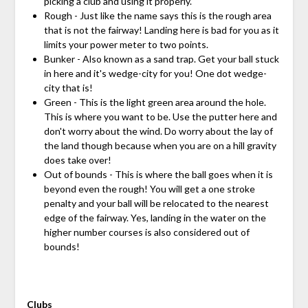
picking a club and using it properly.
Rough - Just like the name says this is the rough area
that is not the fairway! Landing here is bad for you as it
limits your power meter to two points.
Bunker - Also known as a sand trap. Get your ball stuck
in here and it's wedge-city for you! One dot wedge-
city that is!
Green - This is the light green area around the hole.
This is where you want to be. Use the putter here and
don't worry about the wind. Do worry about the lay of
the land though because when you are on a hill gravity
does take over!
Out of bounds - This is where the ball goes when it is
beyond even the rough! You will get a one stroke
penalty and your ball will be relocated to the nearest
edge of the fairway. Yes, landing in the water on the
higher number courses is also considered out of
bounds!
Clubs