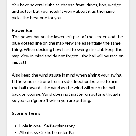
You have several clubs to choose from; driver, iron, wedge
and putter but you needn't worry about it as the game
picks the best one for you.
Power Bar
The power bar on the lower left part of the screen and the
blue dotted line on the map view are essentially the same
thing. When deciding how hard to swing the club keep the
map view in mind and do not forget... the ball will bounce on
impact!
Also keep the wind gauge in mind when aiming your swing.
If the wind is strong from a side direction be sure to aim
the ball towards the wind as the wind will push the ball
back on course. Wind does not matter on putting though
so you can ignore it when you are putting.
Scoring Terms
Hole in one - Self explanatory
Albatross - 3 shots under Par