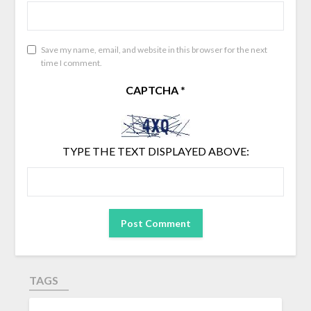
Save my name, email, and website in this browser for the next
time I comment.
CAPTCHA
*
TYPE THE TEXT DISPLAYED ABOVE:
TAGS