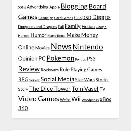
Blogging
Board
Advertising
Apple
501st
Games
Digg
D&D
DS
Campaign
Cats
Card Games
Family
Fiction
Fail
Dungeons and Dragons
Google
Make Money
Humor
Heroes
Magic Items
News
Nintendo
Online
Movies
Pokemon
Opinion
PC
PS3
Politics
Review
Role Playing Games
Rockwars
Social Media
RPG
Star Wars
Stocks
Server
The Dice Tower
Tom Vasel
TV
Story
Video Games
Wii
xBox
Weird
Wordpress
360