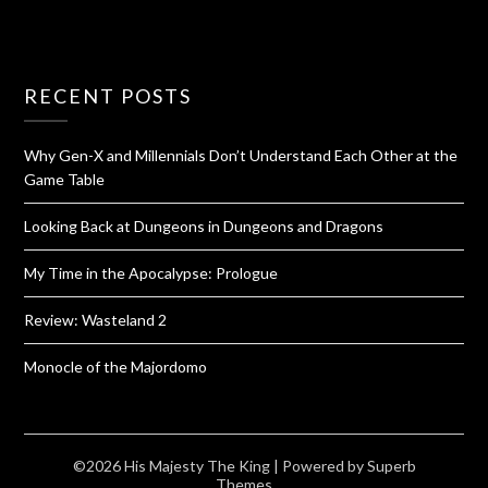
RECENT POSTS
Why Gen-X and Millennials Don’t Understand Each Other at the
Game Table
Looking Back at Dungeons in Dungeons and Dragons
My Time in the Apocalypse: Prologue
Review: Wasteland 2
Monocle of the Majordomo
©2026 His Majesty The King
| Powered by
Superb
Themes