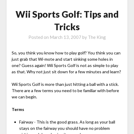
Wii Sports Golf: Tips and
Tricks
Posted on
March 13, 2007
by
The King
So, you think you know how to play golf? You think you can
just grab that Wi-mote and start sinking some holes in
one? Guess again! Wii Sports Golf is not as simple to play
as that. Why not just sit down for a few minutes and learn?
Wii Sports Golf is more than just hitting a ball with a stick.
There are a few terms you need to be familiar with before
we can begin.
Terms
Fairway - This is the good grass. As long as your ball
stays on the fairway you should have no problem