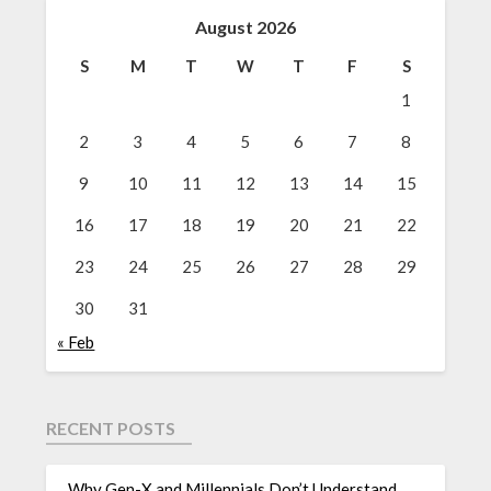
August 2026
S
M
T
W
T
F
S
1
2
3
4
5
6
7
8
9
10
11
12
13
14
15
16
17
18
19
20
21
22
23
24
25
26
27
28
29
30
31
« Feb
RECENT POSTS
Why Gen-X and Millennials Don’t Understand