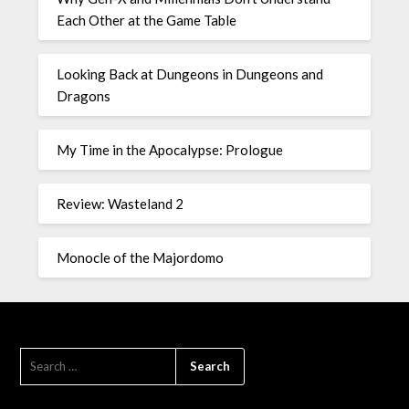
Each Other at the Game Table
Looking Back at Dungeons in Dungeons and
Dragons
My Time in the Apocalypse: Prologue
Review: Wasteland 2
Monocle of the Majordomo