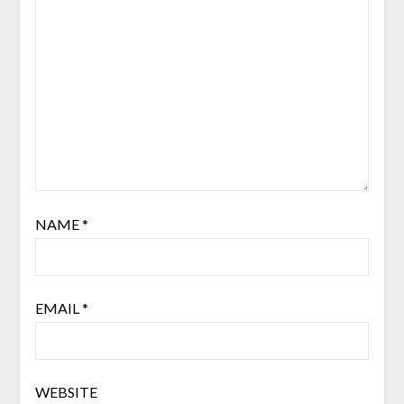
NAME
*
EMAIL
*
WEBSITE