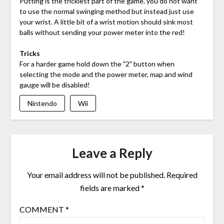
Putting is the trickiest part of the game. you do not want
to use the normal swinging method but instead just use
your wrist. A little bit of a wrist motion should sink most
balls without sending your power meter into the red!
Tricks
For a harder game hold down the "2" button when
selecting the mode and the power meter, map and wind
gauge will be disabled!
Nintendo
Wii
Leave a Reply
Your email address will not be published.
Required
fields are marked
*
COMMENT
*