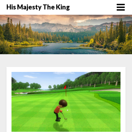
His Majesty The King