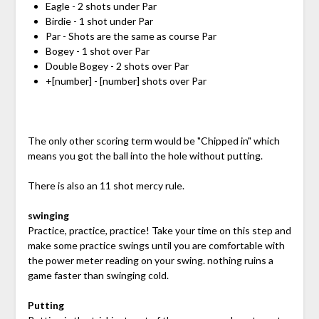
Eagle - 2 shots under Par
Birdie - 1 shot under Par
Par - Shots are the same as course Par
Bogey - 1 shot over Par
Double Bogey - 2 shots over Par
+[number] - [number] shots over Par
The only other scoring term would be "Chipped in" which
means you got the ball into the hole without putting.
There is also an 11 shot mercy rule.
swinging
Practice, practice, practice! Take your time on this step and
make some practice swings until you are comfortable with
the power meter reading on your swing. nothing ruins a
game faster than swinging cold.
Putting