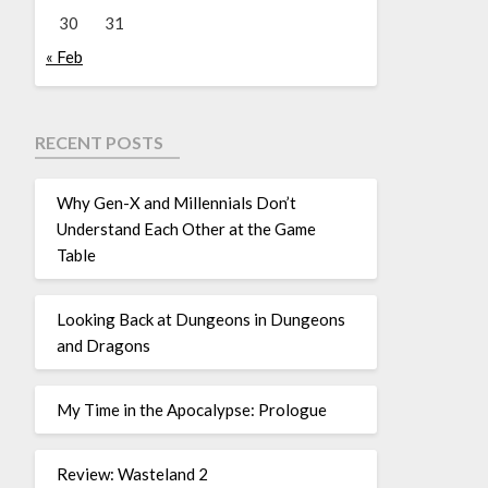
30
31
« Feb
RECENT POSTS
Why Gen-X and Millennials Don’t
Understand Each Other at the Game
Table
Looking Back at Dungeons in Dungeons
and Dragons
My Time in the Apocalypse: Prologue
Review: Wasteland 2