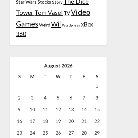
The Dice
Star Wars
Stocks
Story
Video
Tower
Tom Vasel
TV
Games
Wii
xBox
Weird
Wordpress
360
August 2026
S
M
T
W
T
F
S
1
2
3
4
5
6
7
8
9
10
11
12
13
14
15
16
17
18
19
20
21
22
23
24
25
26
27
28
29