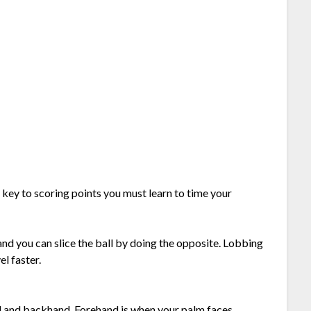
s key to scoring points you must learn to time your
and you can slice the ball by doing the opposite. Lobbing
el faster.
d and backhand. Forehand is when your palm faces