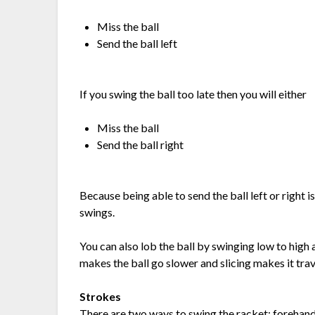
Miss the ball
Send the ball left
If you swing the ball too late then you will either
Miss the ball
Send the ball right
Because being able to send the ball left or right i
swings.
You can also lob the ball by swinging low to high 
makes the ball go slower and slicing makes it trav
Strokes
There are two ways to swing the racket; forehan