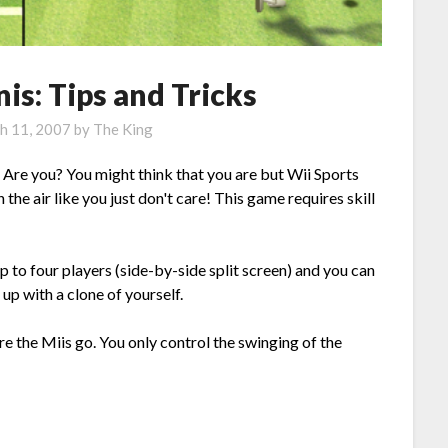
is: Tips and Tricks
h 11, 2007
by
The King
 Are you? You might think that you are but Wii Sports
the air like you just don't care! This game requires skill
p to four players (side-by-side split screen) and you can
up with a clone of yourself.
e the Miis go. You only control the swinging of the