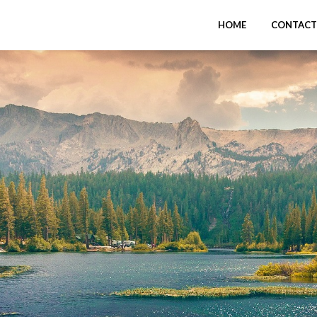
HOME
CONTACT