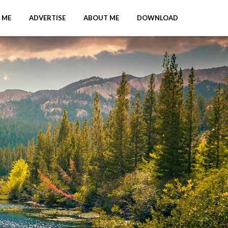
 ME
ADVERTISE
ABOUT ME
DOWNLOAD