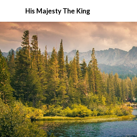
His Majesty The King