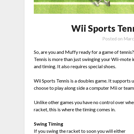
Wii Sports Tenn
Posted on
Marc
So, are you and Muffy ready for a game of tennis?
Tennis is more than just swinging your Wii-mote in 
and timing. It also requires special shoes.
Wii Sports Tennis is a doubles game. It supports u
choose to play along side a computer Mii or team 
Unlike other games you have no control over wher
racket, this is where the timing comes in.
Swing Timing
If you swing the racket to soon you will either