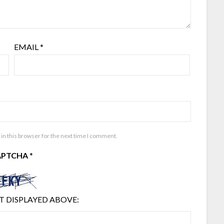
EMAIL
*
in this browser for the next time I comment.
APTCHA
*
T DISPLAYED ABOVE: