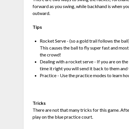
forward as you swing, while backhand is when you
outward.
Tips
Rocket Serve - (so a gold trail follows the ball)
This causes the ball to fly super fast and most 
the crowd!
Dealing with a rocket serve - If you are on the
time it right you will send it back to them and
Practice - Use the practice modes to learn ho
Tricks
There are not that many tricks for this game. Aft
play on the blue practice court.