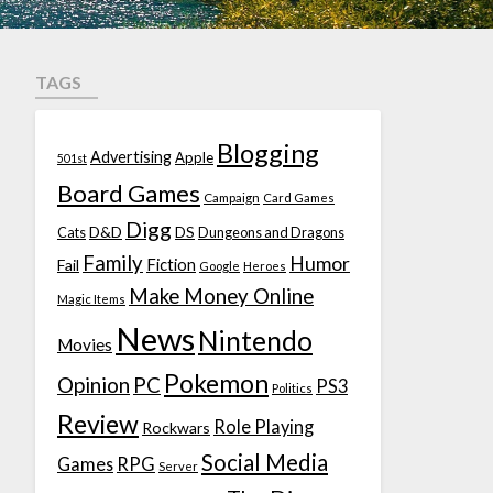
TAGS
Blogging
Advertising
Apple
501st
Board Games
Campaign
Card Games
Digg
D&D
DS
Cats
Dungeons and Dragons
Family
Humor
Fiction
Fail
Google
Heroes
Make Money Online
Magic Items
News
Nintendo
Movies
Pokemon
Opinion
PC
PS3
Politics
Review
Role Playing
Rockwars
Social Media
Games
RPG
Server