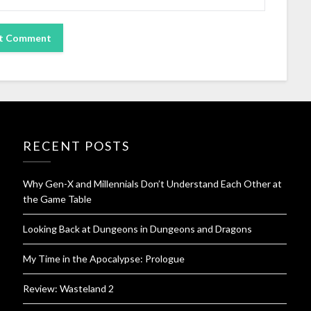
RECENT POSTS
Why Gen-X and Millennials Don’t Understand Each Other at
the Game Table
Looking Back at Dungeons in Dungeons and Dragons
My Time in the Apocalypse: Prologue
Review: Wasteland 2