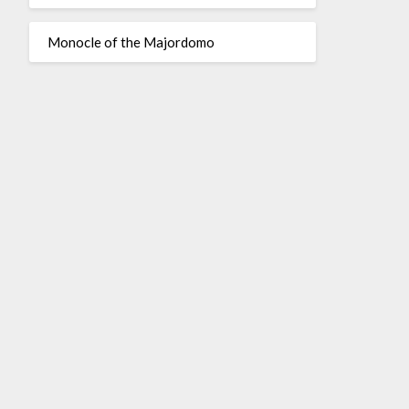
Monocle of the Majordomo