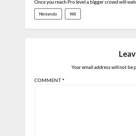
Once you reach Pro level a bigger crowd will watc
Nintendo
Wii
Leav
Your email address will not be 
COMMENT
*