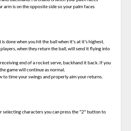
r arm is on the opposite side so your palm faces
 is done when you hit the ball when it's at it's highest.
players, when they return the ball, will send it flying into
 receiving end of a rocket serve, backhand it back. If you
 the game will continue as normal.
w to time your swings and properly aim your returns.
er selecting characters you can press the "2" button to