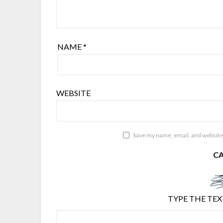
NAME
*
WEBSITE
Save my name, email, and website 
C
TYPE THE TEX