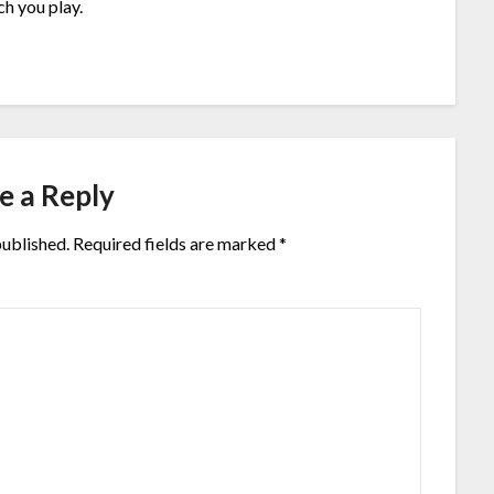
h you play.
e a Reply
published.
Required fields are marked
*