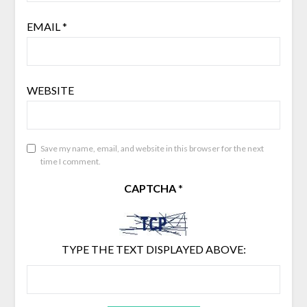
EMAIL
*
WEBSITE
Save my name, email, and website in this browser for the next
time I comment.
CAPTCHA
*
TYPE THE TEXT DISPLAYED ABOVE: