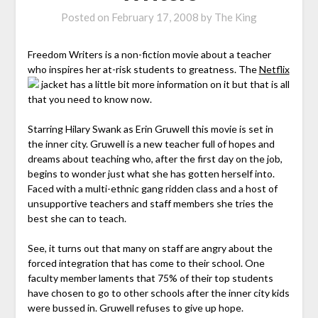
Posted on
February 17, 2008
by
The King
Freedom Writers is a non-fiction movie about a teacher
who inspires her at-risk students to greatness. The
Netflix
jacket has a little bit more information on it but that is all
that you need to know now.
Starring Hilary Swank as Erin Gruwell this movie is set in
the inner city. Gruwell is a new teacher full of hopes and
dreams about teaching who, after the first day on the job,
begins to wonder just what she has gotten herself into.
Faced with a multi-ethnic gang ridden class and a host of
unsupportive teachers and staff members she tries the
best she can to teach.
See, it turns out that many on staff are angry about the
forced integration that has come to their school. One
faculty member laments that 75% of their top students
have chosen to go to other schools after the inner city kids
were bussed in. Gruwell refuses to give up hope.