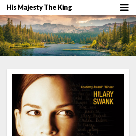
His Majesty The King