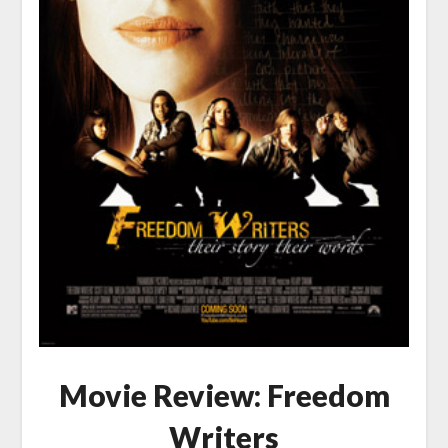
Movie Review: Freedom
Writers