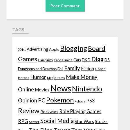
TAGS
Blogging
Board
Advertising
Apple
501st
Games
Digg
D&D
DS
Campaign
Cats
Card Games
Family
Fiction
Fail
Dungeons and Dragons
Google
Make Money
Humor
Heroes
Magic Items
News
Nintendo
Online
Movies
Pokemon
Opinion
PC
PS3
Politics
Review
Role Playing Games
Rockwars
Social Media
RPG
Star Wars
Stocks
Server
The Dice Tower
Tom Vasel