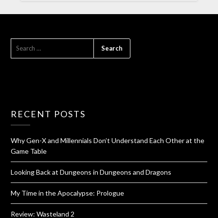
RECENT POSTS
Why Gen-X and Millennials Don’t Understand Each Other at the
Game Table
Looking Back at Dungeons in Dungeons and Dragons
My Time in the Apocalypse: Prologue
Review: Wasteland 2