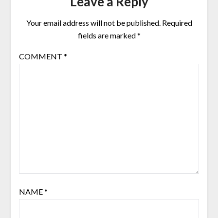
Leave a Reply
Your email address will not be published.
Required
fields are marked
*
COMMENT
*
NAME
*