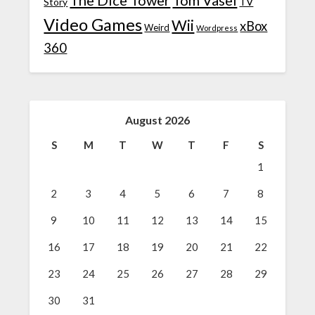
TV
Story
Video Games
Wii
xBox
Weird
Wordpress
360
August 2026
S
M
T
W
T
F
S
1
2
3
4
5
6
7
8
9
10
11
12
13
14
15
16
17
18
19
20
21
22
23
24
25
26
27
28
29
30
31