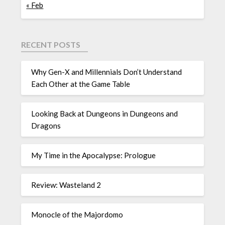
« Feb
RECENT POSTS
Why Gen-X and Millennials Don’t Understand
Each Other at the Game Table
Looking Back at Dungeons in Dungeons and
Dragons
My Time in the Apocalypse: Prologue
Review: Wasteland 2
Monocle of the Majordomo