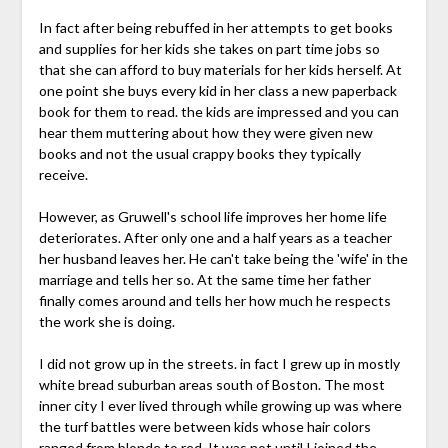
In fact after being rebuffed in her attempts to get books
and supplies for her kids she takes on part time jobs so
that she can afford to buy materials for her kids herself. At
one point she buys every kid in her class a new paperback
book for them to read. the kids are impressed and you can
hear them muttering about how they were given new
books and not the usual crappy books they typically
receive.
However, as Gruwell's school life improves her home life
deteriorates. After only one and a half years as a teacher
her husband leaves her. He can't take being the 'wife' in the
marriage and tells her so. At the same time her father
finally comes around and tells her how much he respects
the work she is doing.
I did not grow up in the streets. in fact I grew up in mostly
white bread suburban areas south of Boston. The most
inner city I ever lived through while growing up was where
the turf battles were between kids whose hair colors
ranged from blonde to red. It was not until I joined the