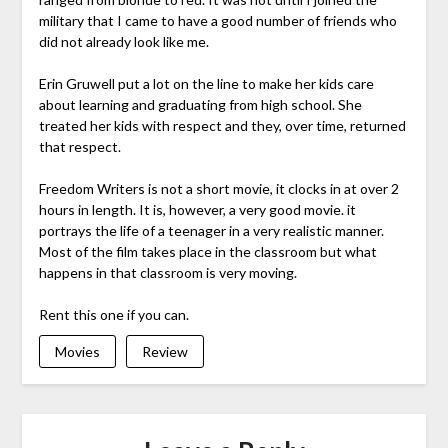
military that I came to have a good number of friends who
did not already look like me.
Erin Gruwell put a lot on the line to make her kids care
about learning and graduating from high school. She
treated her kids with respect and they, over time, returned
that respect.
Freedom Writers is not a short movie, it clocks in at over 2
hours in length. It is, however, a very good movie. it
portrays the life of a teenager in a very realistic manner.
Most of the film takes place in the classroom but what
happens in that classroom is very moving.
Rent this one if you can.
Movies
Review