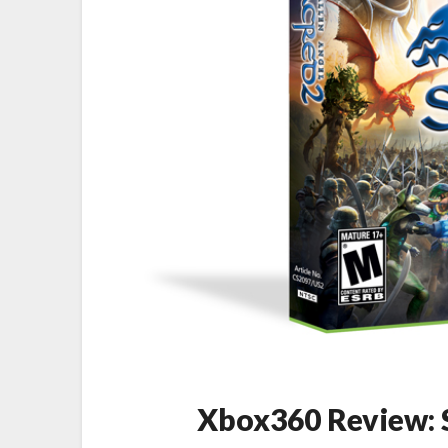
Xbox360 Review: S