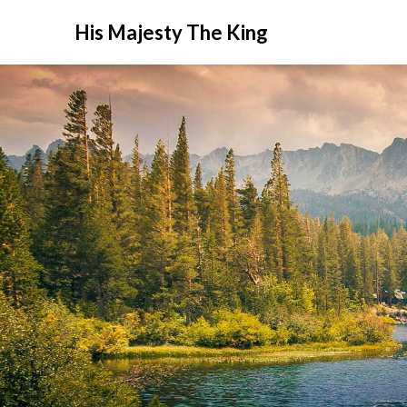
His Majesty The King