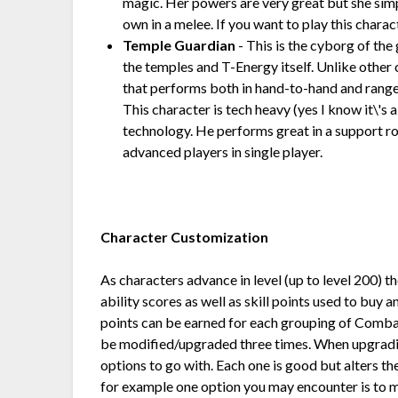
magic. Her powers are very great but she simp
own in a melee. If you want to play this charac
Temple Guardian
- This is the cyborg of the
the temples and T-Energy itself. Unlike other
that performs both in hand-to-hand and rang
This character is tech heavy (yes I know it\'s
technology. He performs great in a support ro
advanced players in single player.
Character Customization
As characters advance in level (up to level 200) th
ability scores as well as skill points used to buy
points can be earned for each grouping of Combat 
be modified/upgraded three times. When upgradin
options to go with. Each one is good but alters 
for example one option you may encounter is to