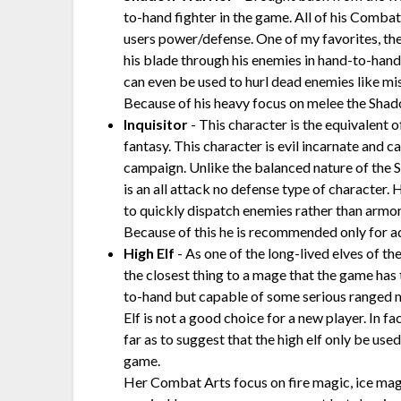
to-hand fighter in the game. All of his Comba
users power/defense. One of my favorites, th
his blade through his enemies in hand-to-hand 
can even be used to hurl dead enemies like mi
Because of his heavy focus on melee the Shado
Inquisitor
- This character is the equivalent o
fantasy. This character is evil incarnate and c
campaign. Unlike the balanced nature of the S
is an all attack no defense type of character. H
to quickly dispatch enemies rather than armor
Because of this he is recommended only for a
High Elf
- As one of the long-lived elves of the
the closest thing to a mage that the game has 
to-hand but capable of some serious ranged 
Elf is not a good choice for a new player. In f
far as to suggest that the high elf only be used
game.
Her Combat Arts focus on fire magic, ice magi