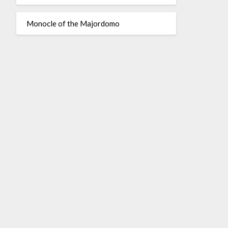
Monocle of the Majordomo