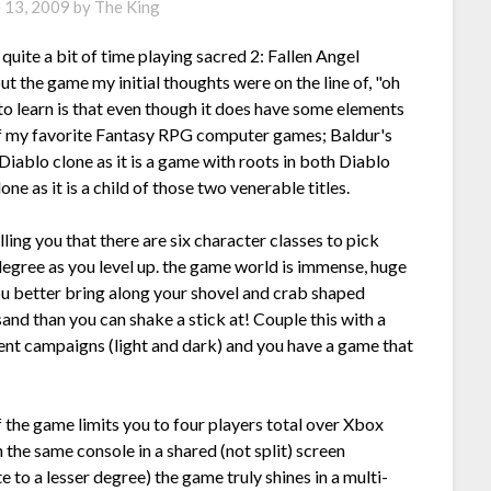
e 13, 2009
by
The King
quite a bit of time playing sacred 2: Fallen Angel
 the game my initial thoughts were on the line of, "oh
to learn is that even though it does have some elements
 of my favorite Fantasy RPG computer games; Baldur's
 Diablo clone as it is a game with roots in both Diablo
ne as it is a child of those two venerable titles.
lling you that there are six character classes to pick
egree as you level up. the game world is immense, huge
ou better bring along your shovel and crab shaped
nd than you can shake a stick at! Couple this with a
ent campaigns (light and dark) and you have a game that
 the game limits you to four players total over Xbox
 the same console in a shared (not split) screen
to a lesser degree) the game truly shines in a multi-