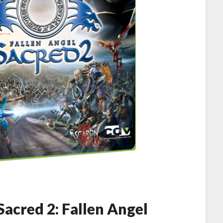
acred 2: Fallen Angel