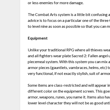
or less enemies for more damage.
The Combat Arts system is a little bit confusing a
advice is to focus on a particular one of the thr
to level nine as soon as possible so that you can m
Equipment
Unlike your traditional RPG where all thieves wea
and all fighters wear plate Sacred 2: Fallen angel 
piecemeal system. With this system you can mix
armor pieces (gauntlets, vambraces, helms, etc) t
very functional, if not exactly stylish, suit of armor
Some items are class-restricted and will appear in
different color on the equipment screen. This goe
armor, weapons, runes, you name it. Items also ha
lower level character they will not be as good unt