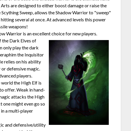
t Arts are designed to either boost damage or raise the
e Scything Sweep, allows the Shadow Warrior to "sweep"
hitting several at once. At advanced levels this power
ssile weapons!
w Warrior is an excellent choice for new players.
f the Dark Elves of
an only play the dark
eraphim the Inquisitor
e relies on his ability
 or defensive magic.
dvanced players.
 world the High Elf is
to offer. Weak in hand-
magic attacks the High
act one might even go so
 in a multi-player
c and defensive/utility