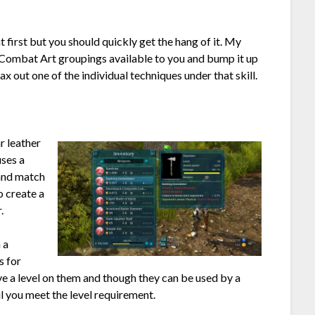
t first but you should quickly get the hang of it. My
ee Combat Art groupings available to you and bump it up
ax out one of the individual techniques under that skill.
r leather
uses a
 and match
o create a
.
 a
s for
ve a level on them and though they can be used by a
il you meet the level requirement.