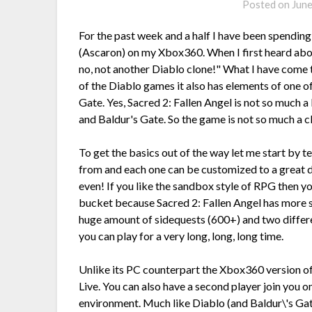
Posted on
Jun
For the past week and a half I have been spending 
(Ascaron) on my Xbox360. When I first heard about
no, not another Diablo clone!" What I have come 
of the Diablo games it also has elements of one
Gate. Yes, Sacred 2: Fallen Angel is not so much a
and Baldur's Gate. So the game is not so much a clo
To get the basics out of the way let me start by te
from and each one can be customized to a great d
even! If you like the sandbox style of RPG then y
bucket because Sacred 2: Fallen Angel has more sa
huge amount of sidequests (600+) and two differ
you can play for a very long, long, long time.
Unlike its PC counterpart the Xbox360 version of
Live. You can also have a second player join you on
environment. Much like Diablo (and Baldur\'s Gate 