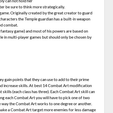
ly can not hold her
ter be sure to think more strategically.
 game. Originally created by the great creator to guard
 characters the Temple guardian has a built-in weapon
ed combat.
 a fantasy game) and most of his powers are based on
le in multi-player games but should only be chosen by
ey gain points that they can use to add to their prime
 and increase skills. At best 14 Combat Art modification
skills (each class has three). Each Combat Art skill can
g each Combat Art you will have to pick one of two
the way the Combat Art works to one degree or another.
 make a Combat Art target more enemies for less damage