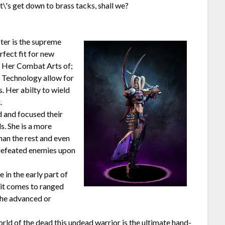
\'s get down to brass tacks, shall we?
ter is the supreme
erfect fit for new
d. Her Combat Arts of;
 Technology allow for
s. Her abilty to wield
.
d and focused their
. She is a more
han the rest and even
 defeated enemies upon
in the early part of
 it comes to ranged
the advanced or
ld of the dead this undead warrior is the ultimate hand-