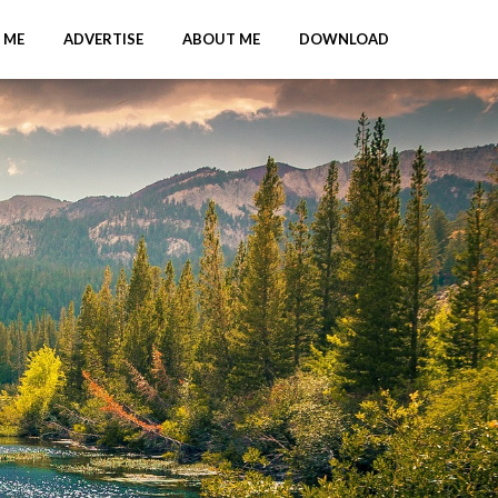
 ME
ADVERTISE
ABOUT ME
DOWNLOAD