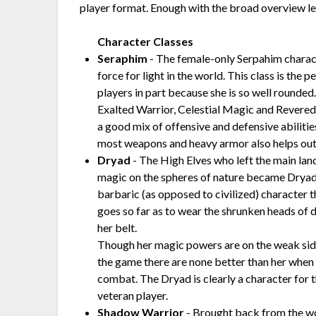
player format. Enough with the broad overview let
Character Classes
Seraphim
- The female-only Serpahim charac
force for light in the world. This class is the p
players in part because she is so well rounde
Exalted Warrior, Celestial Magic and Revered
a good mix of offensive and defensive abilitie
most weapons and heavy armor also helps out
Dryad
- The High Elves who left the main lan
magic on the spheres of nature became Dryads
barbaric (as opposed to civilized) character t
goes so far as to wear the shrunken heads of
her belt.
Though her magic powers are on the weak side 
the game there are none better than her when
combat. The Dryad is clearly a character for 
veteran player.
Shadow Warrior
- Brought back from the wor