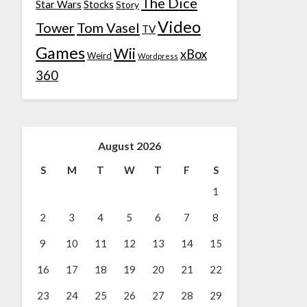
The Dice
Star Wars
Stocks
Story
Video
Tower
Tom Vasel
TV
Games
Wii
xBox
Weird
Wordpress
360
August 2026
S
M
T
W
T
F
S
1
2
3
4
5
6
7
8
9
10
11
12
13
14
15
16
17
18
19
20
21
22
23
24
25
26
27
28
29