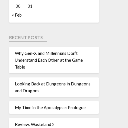
30
31
« Feb
RECENT POSTS
Why Gen-X and Millennials Don’t
Understand Each Other at the Game
Table
Looking Back at Dungeons in Dungeons
and Dragons
My Time in the Apocalypse: Prologue
Review: Wasteland 2