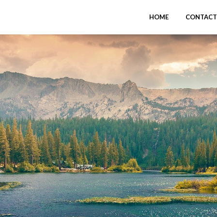
HOME
CONTACT