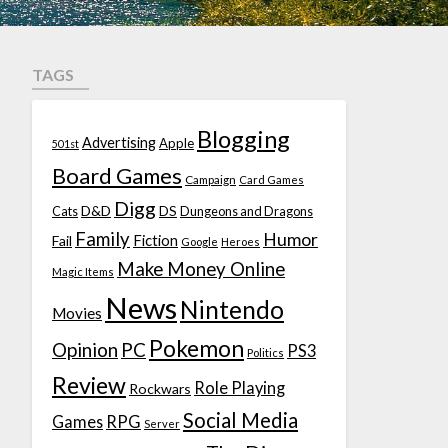
TAGS
Blogging
Advertising
Apple
501st
Board Games
Campaign
Card Games
Digg
D&D
DS
Cats
Dungeons and Dragons
Family
Humor
Fiction
Fail
Google
Heroes
Make Money Online
Magic Items
News
Nintendo
Movies
Pokemon
Opinion
PC
PS3
Politics
Review
Role Playing
Rockwars
Social Media
Games
RPG
Server