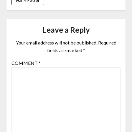
Harry Potter
Leave a Reply
Your email address will not be published.
Required
fields are marked
*
COMMENT
*