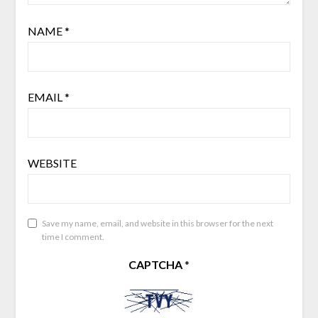
NAME
*
EMAIL
*
WEBSITE
Save my name, email, and website in this browser for the next
time I comment.
CAPTCHA
*