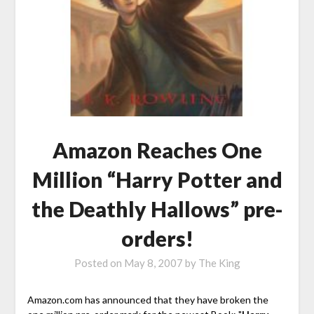
Amazon Reaches One
Million “Harry Potter and
the Deathly Hallows” pre-
orders!
Posted on
May 8, 2007
by
The King
Amazon.com has announced that they have broken the