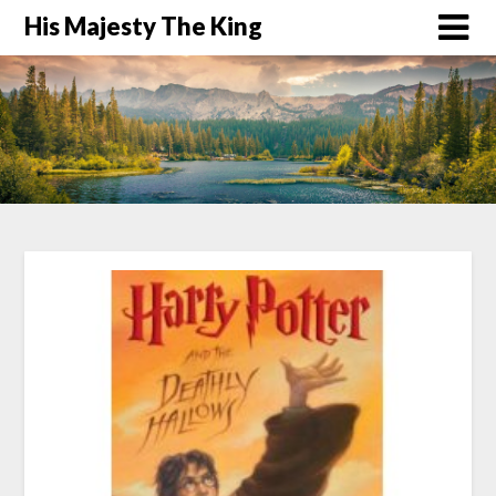
His Majesty The King