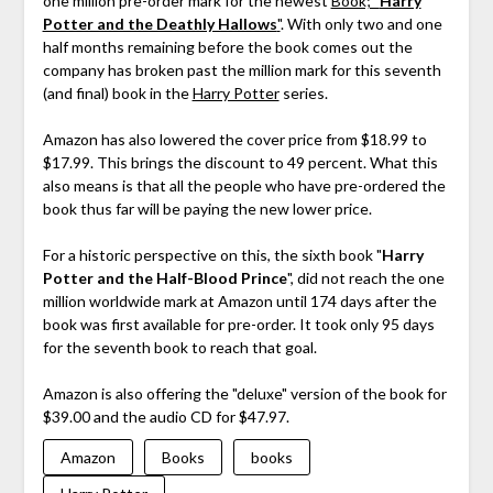
one million pre-order mark for the newest
Book; "
Harry
Potter and the Deathly Hallows
"
. With only two and one
half months remaining before the book comes out the
company has broken past the million mark for this seventh
(and final) book in the
Harry Potter
series.
Amazon has also lowered the cover price from $18.99 to
$17.99. This brings the discount to 49 percent. What this
also means is that all the people who have pre-ordered the
book thus far will be paying the new lower price.
For a historic perspective on this, the sixth book "
Harry
Potter and the Half-Blood Prince
", did not reach the one
million worldwide mark at Amazon until 174 days after the
book was first available for pre-order. It took only 95 days
for the seventh book to reach that goal.
Amazon is also offering the "deluxe" version of the book for
$39.00 and the audio CD for $47.97.
Amazon
Books
books