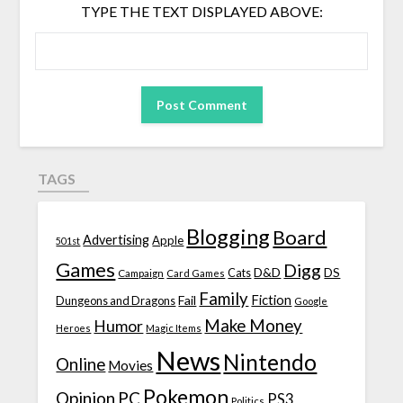
TYPE THE TEXT DISPLAYED ABOVE:
TAGS
Blogging
Board
Advertising
Apple
501st
Games
Digg
D&D
DS
Campaign
Cats
Card Games
Family
Fiction
Fail
Dungeons and Dragons
Google
Make Money
Humor
Heroes
Magic Items
News
Nintendo
Online
Movies
Pokemon
Opinion
PC
PS3
Politics