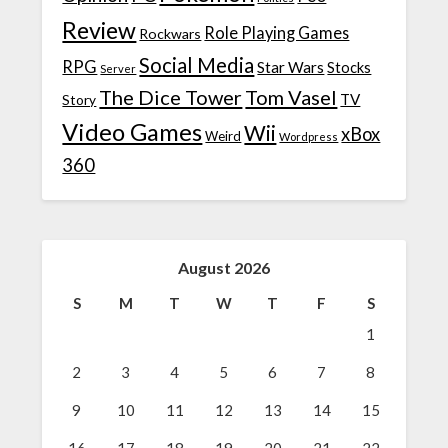
Review
Role Playing Games
Rockwars
Social Media
RPG
Star Wars
Stocks
Server
The Dice Tower
Tom Vasel
TV
Story
Video Games
Wii
xBox
Weird
Wordpress
360
August 2026
S
M
T
W
T
F
S
1
2
3
4
5
6
7
8
9
10
11
12
13
14
15