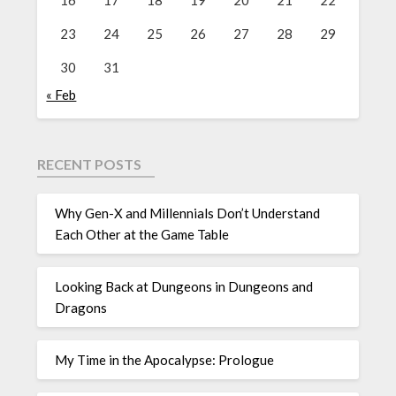
16
17
18
19
20
21
22
23
24
25
26
27
28
29
30
31
« Feb
RECENT POSTS
Why Gen-X and Millennials Don’t Understand
Each Other at the Game Table
Looking Back at Dungeons in Dungeons and
Dragons
My Time in the Apocalypse: Prologue