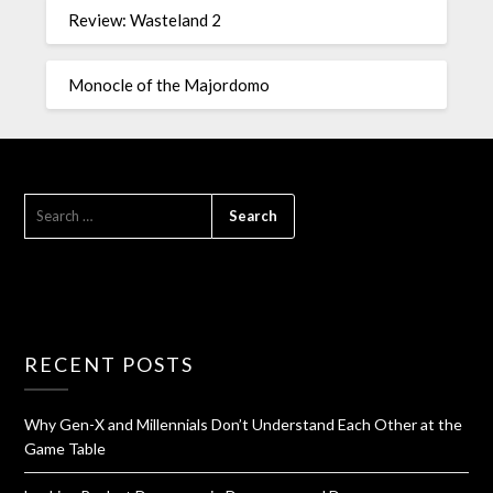
Review: Wasteland 2
Monocle of the Majordomo
RECENT POSTS
Why Gen-X and Millennials Don’t Understand Each Other at the
Game Table