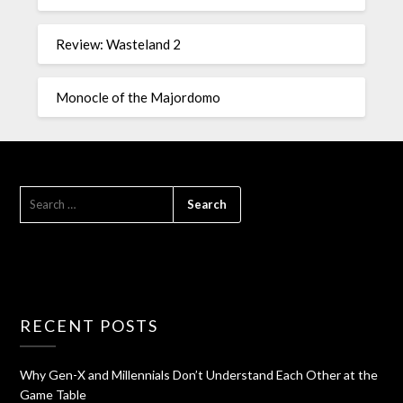
Review: Wasteland 2
Monocle of the Majordomo
RECENT POSTS
Why Gen-X and Millennials Don’t Understand Each Other at the
Game Table