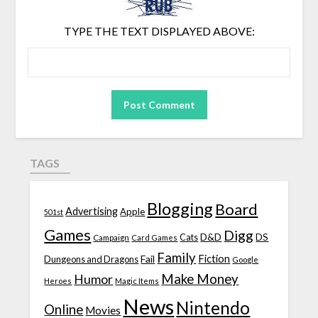
TYPE THE TEXT DISPLAYED ABOVE:
TAGS
Blogging
Board
Advertising
Apple
501st
Games
Digg
D&D
DS
Campaign
Cats
Card Games
Family
Fiction
Fail
Dungeons and Dragons
Google
Make Money
Humor
Heroes
Magic Items
News
Nintendo
Online
Movies