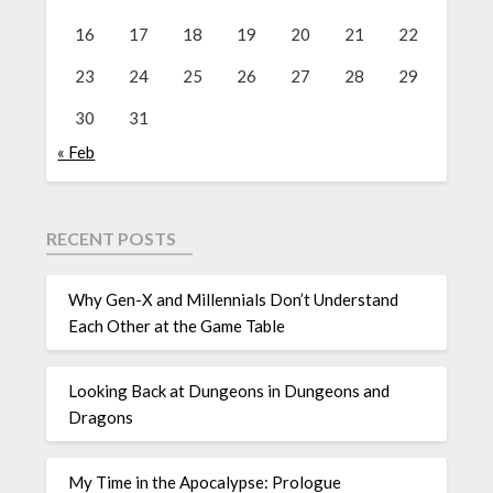
16
17
18
19
20
21
22
23
24
25
26
27
28
29
30
31
« Feb
RECENT POSTS
Why Gen-X and Millennials Don’t Understand
Each Other at the Game Table
Looking Back at Dungeons in Dungeons and
Dragons
My Time in the Apocalypse: Prologue