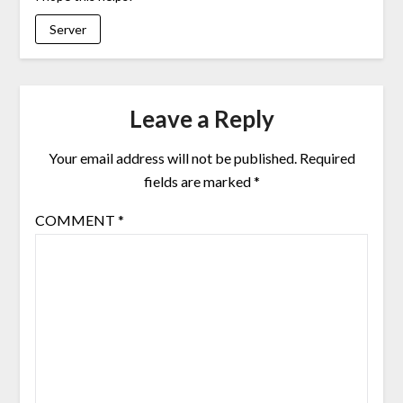
Server
Leave a Reply
Your email address will not be published.
Required
fields are marked
*
COMMENT
*