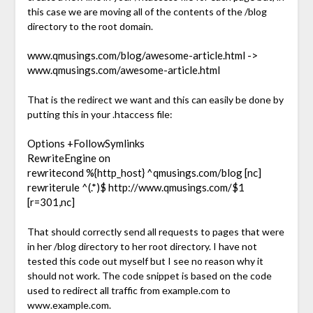
this case we are moving all of the contents of the /blog
directory to the root domain.
www.qmusings.com/blog/awesome-article.html ->
www.qmusings.com/awesome-article.html
That is the redirect we want and this can easily be done by
putting this in your .htaccess file:
Options +FollowSymlinks
RewriteEngine on
rewritecond %{http_host} ^qmusings.com/blog [nc]
rewriterule ^(.*)$ http://www.qmusings.com/$1
[r=301,nc]
That should correctly send all requests to pages that were
in her /blog directory to her root directory. I have not
tested this code out myself but I see no reason why it
should not work. The code snippet is based on the code
used to redirect all traffic from example.com to
www.example.com.