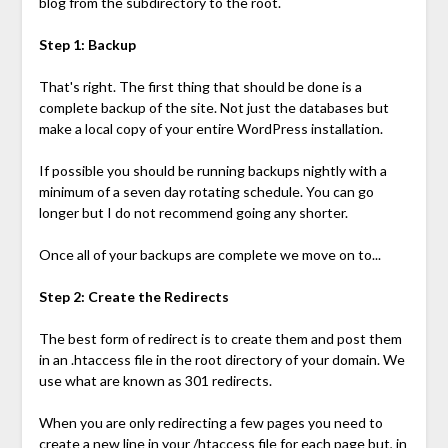
blog from the subdirectory to the root.
Step 1: Backup
That's right. The first thing that should be done is a
complete backup of the site. Not just the databases but
make a local copy of your entire WordPress installation.
If possible you should be running backups nightly with a
minimum of a seven day rotating schedule. You can go
longer but I do not recommend going any shorter.
Once all of your backups are complete we move on to...
Step 2: Create the Redirects
The best form of redirect is to create them and post them
in an .htaccess file in the root directory of your domain. We
use what are known as 301 redirects.
When you are only redirecting a few pages you need to
create a new line in your /htaccess file for each page but, in