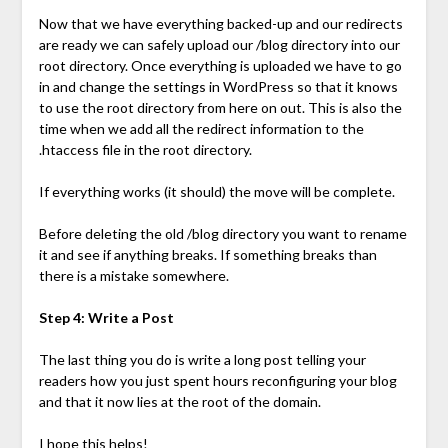
Now that we have everything backed-up and our redirects
are ready we can safely upload our /blog directory into our
root directory. Once everything is uploaded we have to go
in and change the settings in WordPress so that it knows
to use the root directory from here on out. This is also the
time when we add all the redirect information to the
.htaccess file in the root directory.
If everything works (it should) the move will be complete.
Before deleting the old /blog directory you want to rename
it and see if anything breaks. If something breaks than
there is a mistake somewhere.
Step 4: Write a Post
The last thing you do is write a long post telling your
readers how you just spent hours reconfiguring your blog
and that it now lies at the root of the domain.
I hope this helps!