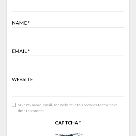
NAME
*
EMAIL
*
WEBSITE
Save my name, email, and website in this browser for the next
time I comment.
CAPTCHA
*