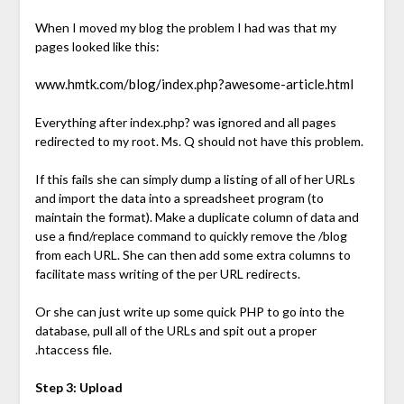
When I moved my blog the problem I had was that my
pages looked like this:
www.hmtk.com/blog/index.php?awesome-article.html
Everything after index.php? was ignored and all pages
redirected to my root. Ms. Q should not have this problem.
If this fails she can simply dump a listing of all of her URLs
and import the data into a spreadsheet program (to
maintain the format). Make a duplicate column of data and
use a find/replace command to quickly remove the /blog
from each URL. She can then add some extra columns to
facilitate mass writing of the per URL redirects.
Or she can just write up some quick PHP to go into the
database, pull all of the URLs and spit out a proper
.htaccess file.
Step 3: Upload