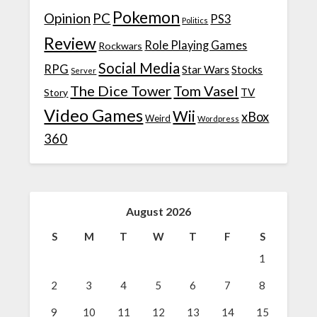
Pokemon
Opinion
PC
PS3
Politics
Review
Role Playing Games
Rockwars
Social Media
RPG
Star Wars
Stocks
Server
The Dice Tower
Tom Vasel
TV
Story
Video Games
Wii
xBox
Weird
Wordpress
360
August 2026
S
M
T
W
T
F
S
1
2
3
4
5
6
7
8
9
10
11
12
13
14
15