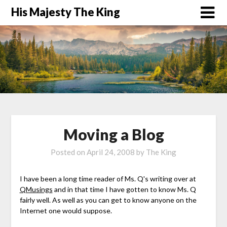
His Majesty The King
Moving a Blog
Posted on
April 24, 2008
by
The King
I have been a long time reader of Ms. Q's writing over at
QMusings
and in that time I have gotten to know Ms. Q
fairly well. As well as you can get to know anyone on the
Internet one would suppose.