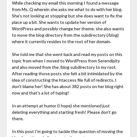
While checking my email this morning I found a message
from Ms. Q wherein she asks me what to do with her blog.
She's not looking at stopping but she does want to fix the
place up a bit. She wants to update her version of
WordPress and possibly change her theme. she also wants
to move the blog directory from the subdirectory (/blog)
where it currently resides to the root of her domain.
She told me that she went back and read my posts on this
topic from when I moved to WordPress from Serendipity
and also moved from the /blog subdirectory to my root.
After reading those posts she felt a bit intimidated by the
idea of constructing the htaccess file full of redirects. I
don't blame her! She has about 382 posts on her blog right
now and that's a lot of typing!
In an attempt at humor (I hope) she mentioned just
deleting everything and starting fresh! Please don't go
there.
In this post I'm going to tackle the question of moving the