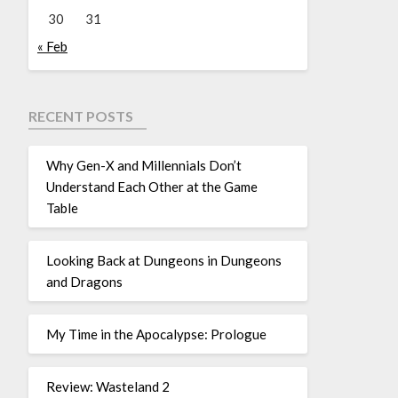
30
31
« Feb
RECENT POSTS
Why Gen-X and Millennials Don’t
Understand Each Other at the Game
Table
Looking Back at Dungeons in Dungeons
and Dragons
My Time in the Apocalypse: Prologue
Review: Wasteland 2