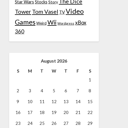
The Dice
Star Wars
Stocks
Story
Video
Tower
Tom Vasel
TV
Games
Wii
xBox
Weird
Wordpress
360
August 2026
S
M
T
W
T
F
S
1
2
3
4
5
6
7
8
9
10
11
12
13
14
15
16
17
18
19
20
21
22
23
24
25
26
27
28
29