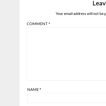
Leav
Your email address will not be 
COMMENT
*
NAME
*