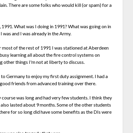
plain. There are some folks who would kill (or spam) for a
, 1991. What was I doing in 1991? What was going on in
I was and I was already in the Army.
For most of the rest of 1991 I was stationed at Aberdeen
usy learning all about the fire control systems on
ther things I'm not at liberty to discuss.
to Germany to enjoy my first duty assignment. I had a
 good friends from advanced training over there.
 course was long and had very few students. I think they
g also lasted about 9 months. Some of the other students
 there for so long did have some benefits as the DIs were