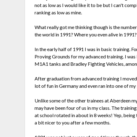
not as low as I would like it to be but I can't com
ranking as low as mine.
What really got me thinking though is the number
the world in 1991? Where you even alive in 1991? 
In the early half of 1991 I was in basic training. 
Proving Grounds for my advanced training. I was b
M1A1 tanks and Bradley Fighting Vehicles, among o
After graduation from advanced training I moved 
lot of fun in Germany and even ran into one of my
Unlike some of the other trainees at Aberdeen my
may have been four of us in my class. The trainin
at school rotated in about in 8 weeks! Yep, being
a bit nicer to you after a few months.