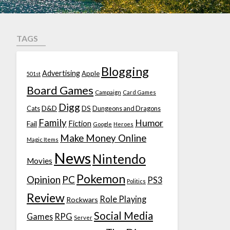
TAGS
Blogging
Advertising
Apple
501st
Board Games
Campaign
Card Games
Digg
D&D
DS
Cats
Dungeons and Dragons
Family
Humor
Fiction
Fail
Google
Heroes
Make Money Online
Magic Items
News
Nintendo
Movies
Pokemon
Opinion
PC
PS3
Politics
Review
Role Playing
Rockwars
Social Media
Games
RPG
Server