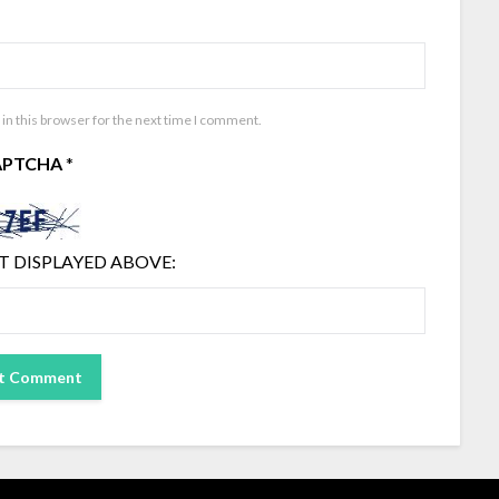
in this browser for the next time I comment.
APTCHA
*
T DISPLAYED ABOVE: