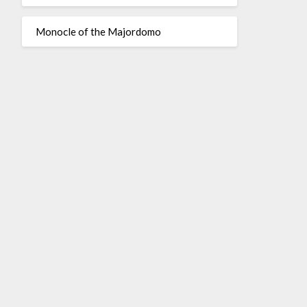
Monocle of the Majordomo