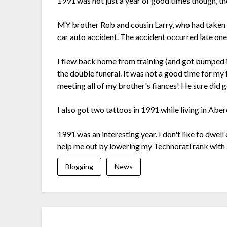
1991 was not just a year of good times though, th
MY brother Rob and cousin Larry, who had taken p
car auto accident. The accident occurred late one
I flew back home from training (and got bumped i
the double funeral. It was not a good time for my
meeting all of my brother's fiances! He sure did 
I also got two tattoos in 1991 while living in Ab
1991 was an interesting year. I don't like to dwell
help me out by lowering my Technorati rank with
Blogging
News