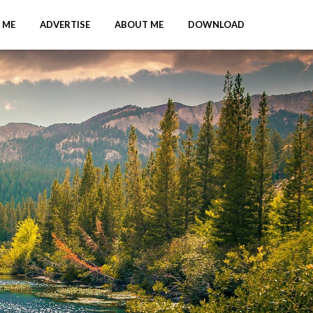
 ME
ADVERTISE
ABOUT ME
DOWNLOAD