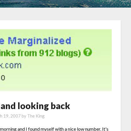
 and looking back
h 19, 2007
by
The King
 morning and I found myself with a nice low number. It's