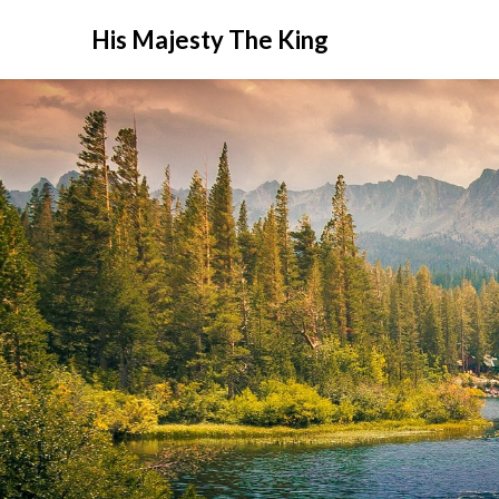
His Majesty The King