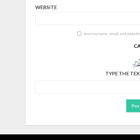
WEBSITE
Save my name, email, and website 
C
TYPE THE TEX