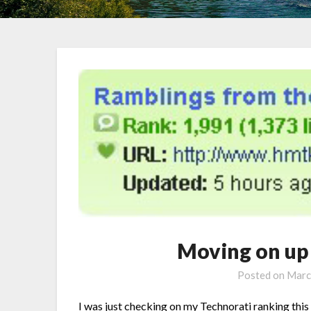
Moving on up
Posted on
Marc
I was just checking on my Technorati ranking this