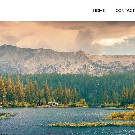
HOME
CONTACT