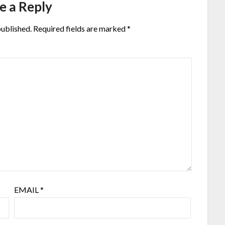
e a Reply
published.
Required fields are marked
*
EMAIL
*