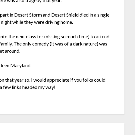
ere was also tragedy that year.
art in Desert Storm and Desert Shield died in a single
 night while they were driving home.
nto the next class for missing so much time) to attend
 family. The only comedy (it was of a dark nature) was
get around.
erdeen Maryland.
 on that year so, I would appreciate if you folks could
 a few links headed my way!