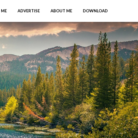
 ME
ADVERTISE
ABOUT ME
DOWNLOAD