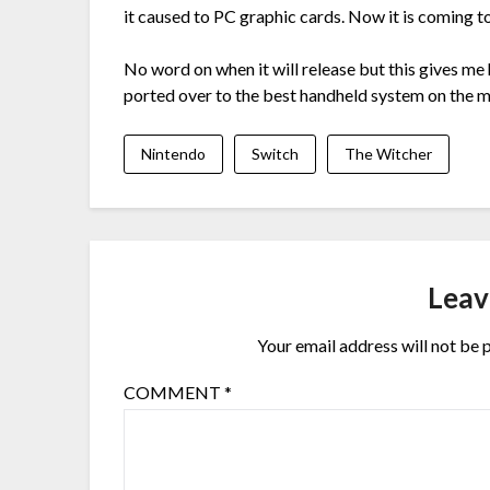
it caused to PC graphic cards. Now it is coming t
No word on when it will release but this gives me 
ported over to the best handheld system on the m
Nintendo
Switch
The Witcher
Leav
Your email address will not be 
COMMENT
*