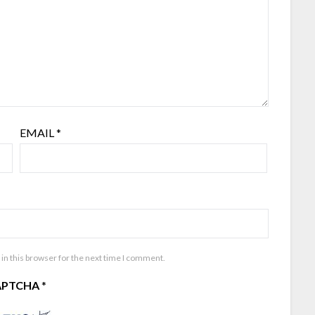
EMAIL
*
in this browser for the next time I comment.
APTCHA
*