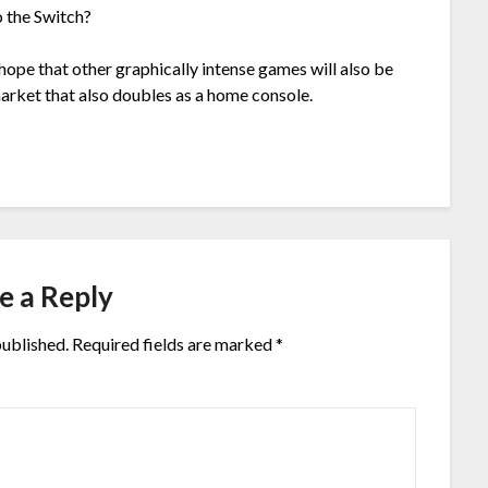
o the Switch?
hope that other graphically intense games will also be
arket that also doubles as a home console.
e a Reply
published.
Required fields are marked
*