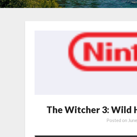
The Witcher 3: Wild
Posted on
Jun