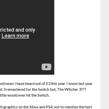
d news I have heard out of E3 this year. I know last year
ut 3 remastered for the Switch but, The Witcher 3???
title would ever hit the Switch.
h graphics on the Xbox and PS4, not to mention the hurt