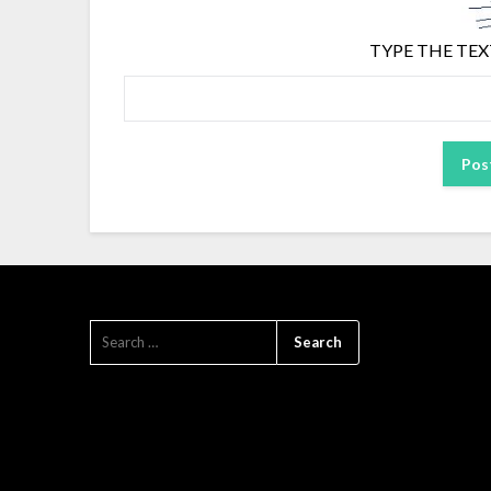
TYPE THE TEX