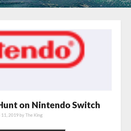
 Hunt on Nintendo Switch
e 11, 2019
by
The King