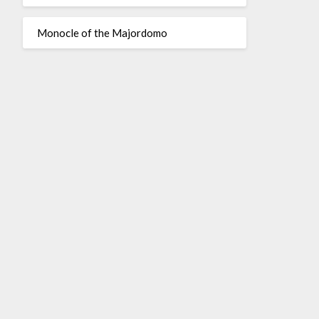
Monocle of the Majordomo