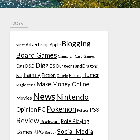
TAGS
Blogging
Advertising
Apple
501st
Board Games
Campaign
Card Games
Digg
D&D
DS
Cats
Dungeons and Dragons
Family
Humor
Fiction
Fail
Google
Heroes
Make Money Online
Magic Items
News
Nintendo
Movies
Pokemon
Opinion
PC
PS3
Politics
Review
Role Playing
Rockwars
Social Media
Games
RPG
Server