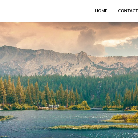
HOME
CONTACT