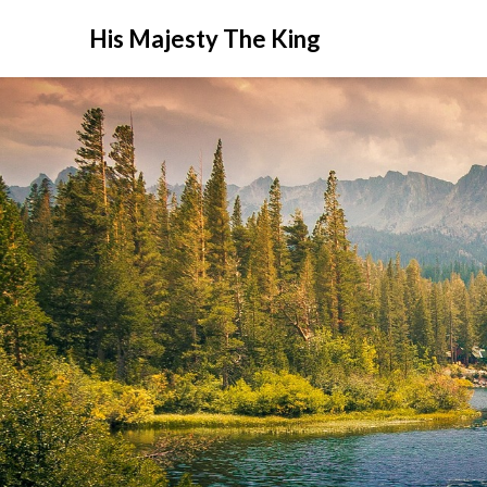
His Majesty The King