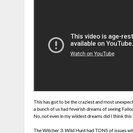
This has got to be the craziest and most unexpecte
a bunch of us had feverish dreams of seeing Fallo
No, not even in my wildest dreams did I think this 
The Witcher 3: Wild Hunt had TONS of issues wit