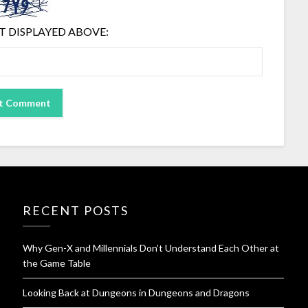
T DISPLAYED ABOVE:
RECENT POSTS
Why Gen-X and Millennials Don’t Understand Each Other at
the Game Table
Looking Back at Dungeons in Dungeons and Dragons