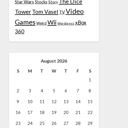
The Dice
Star Wars
Stocks
Story
Video
Tower
Tom Vasel
TV
Games
Wii
xBox
Weird
Wordpress
360
August 2026
S
M
T
W
T
F
S
1
2
3
4
5
6
7
8
9
10
11
12
13
14
15
16
17
18
19
20
21
22
23
24
25
26
27
28
29