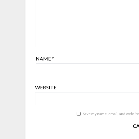
NAME
*
WEBSITE
Save my name, email, and website 
C