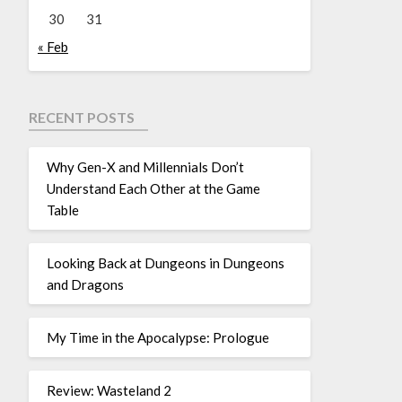
30
31
« Feb
RECENT POSTS
Why Gen-X and Millennials Don’t
Understand Each Other at the Game
Table
Looking Back at Dungeons in Dungeons
and Dragons
My Time in the Apocalypse: Prologue
Review: Wasteland 2