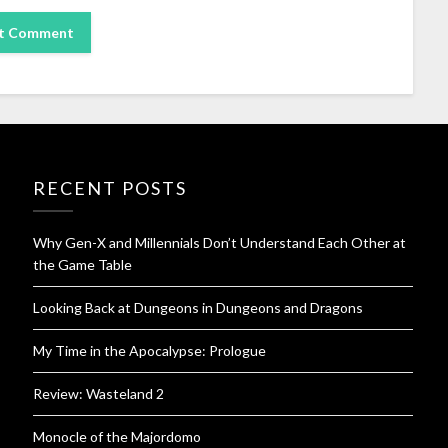
RECENT POSTS
Why Gen-X and Millennials Don’t Understand Each Other at
the Game Table
Looking Back at Dungeons in Dungeons and Dragons
My Time in the Apocalypse: Prologue
Review: Wasteland 2
Monocle of the Majordomo