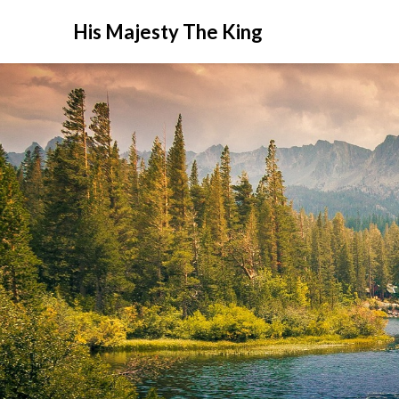
His Majesty The King