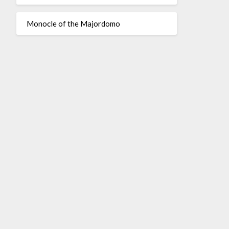
Monocle of the Majordomo