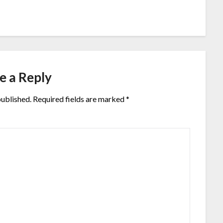
e a Reply
published.
Required fields are marked
*