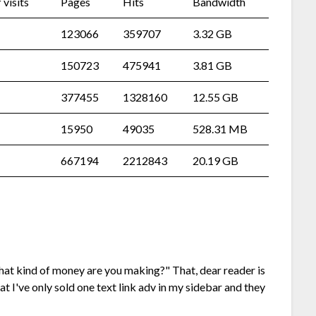
visits
Pages
Hits
Bandwidth
123066
359707
3.32 GB
150723
475941
3.81 GB
377455
1328160
12.55 GB
15950
49035
528.31 MB
667194
2212843
20.19 GB
what kind of money are you making?" That, dear reader is
hat I've only sold one text link adv in my sidebar and they