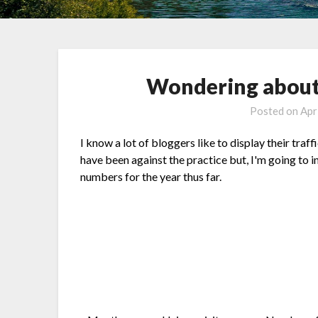
Wondering about
Posted on
Apr
I know a lot of bloggers like to display their traf
have been against the practice but, I'm going to 
numbers for the year thus far.