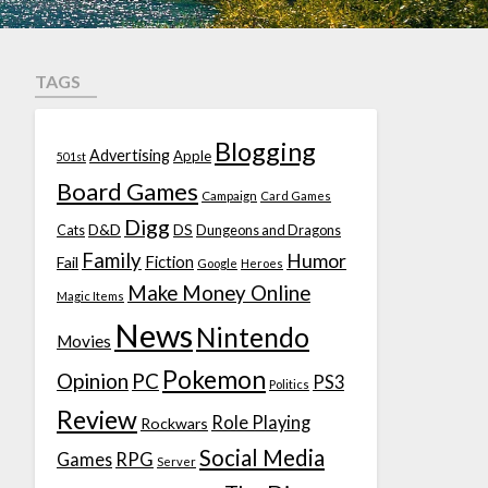
TAGS
Blogging
Advertising
Apple
501st
Board Games
Campaign
Card Games
Digg
D&D
DS
Cats
Dungeons and Dragons
Family
Humor
Fiction
Fail
Google
Heroes
Make Money Online
Magic Items
News
Nintendo
Movies
Pokemon
Opinion
PC
PS3
Politics
Review
Role Playing
Rockwars
Social Media
Games
RPG
Server