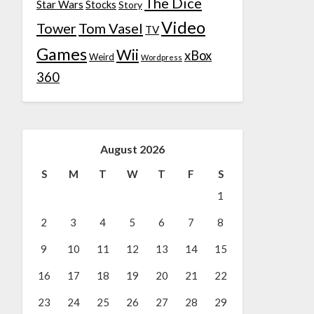
The Dice
Star Wars
Stocks
Story
Video
Tower
Tom Vasel
TV
Games
Wii
xBox
Weird
Wordpress
360
August 2026
S
M
T
W
T
F
S
1
2
3
4
5
6
7
8
9
10
11
12
13
14
15
16
17
18
19
20
21
22
23
24
25
26
27
28
29