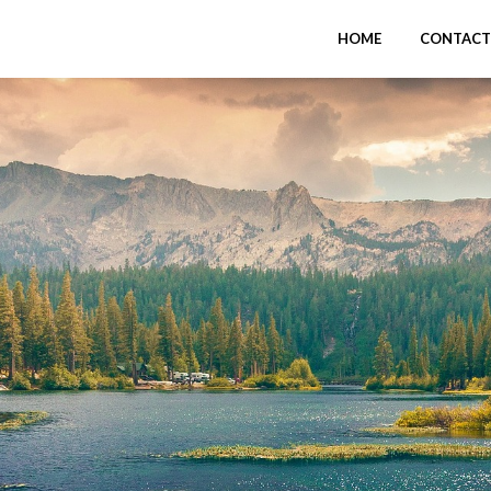
HOME
CONTACT