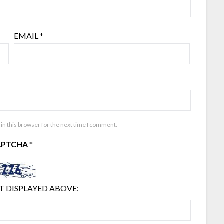
EMAIL
*
in this browser for the next time I comment.
APTCHA
*
T DISPLAYED ABOVE: