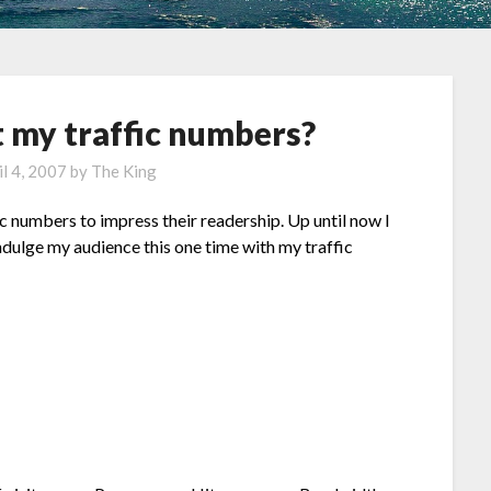
 my traffic numbers?
il 4, 2007
by
The King
fic numbers to impress their readership. Up until now I
indulge my audience this one time with my traffic