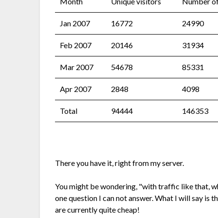
Month
Unique visitors
Number of 
Jan 2007
16772
24990
Feb 2007
20146
31934
Mar 2007
54678
85331
Apr 2007
2848
4098
Total
94444
146353
There you have it, right from my server.
You might be wondering, "with traffic like that, 
one question I can not answer. What I will say is t
are currently quite cheap!