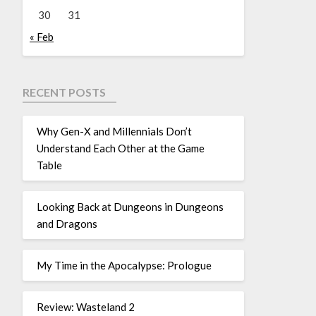
30
31
« Feb
RECENT POSTS
Why Gen-X and Millennials Don’t
Understand Each Other at the Game
Table
Looking Back at Dungeons in Dungeons
and Dragons
My Time in the Apocalypse: Prologue
Review: Wasteland 2