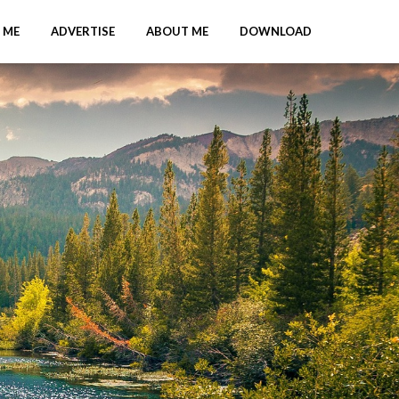
 ME
ADVERTISE
ABOUT ME
DOWNLOAD