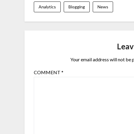
Analytics
Blogging
News
Leav
Your email address will not be 
COMMENT
*