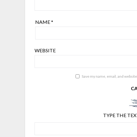
NAME
*
WEBSITE
Save my name, email, and website 
C
TYPE THE TEX