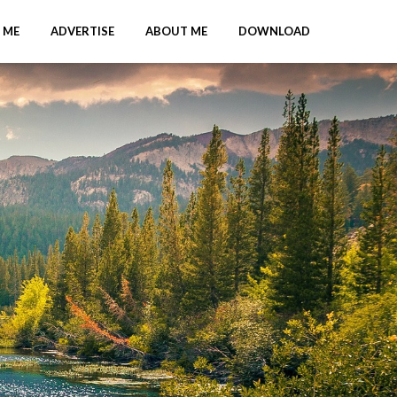
 ME
ADVERTISE
ABOUT ME
DOWNLOAD