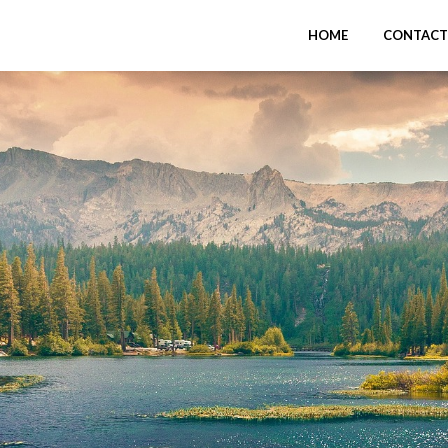
HOME
CONTACT