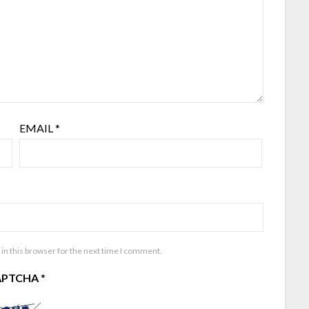
EMAIL
*
in this browser for the next time I comment.
APTCHA
*