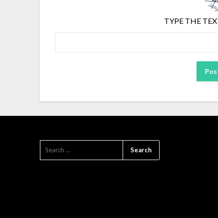
TYPE THE TEX