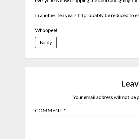
everyone is now dropping the lamb and going for 
In another ten years I'll probably be reduced to ea
Whoopee!
Family
Leav
Your email address will not be 
COMMENT
*