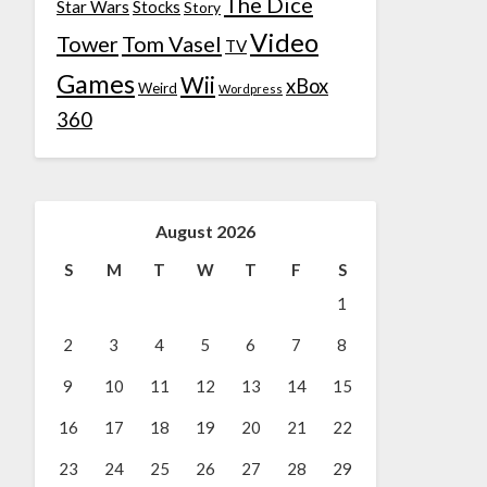
The Dice
Star Wars
Stocks
Story
Video
Tower
Tom Vasel
TV
Games
Wii
xBox
Weird
Wordpress
360
August 2026
S
M
T
W
T
F
S
1
2
3
4
5
6
7
8
9
10
11
12
13
14
15
16
17
18
19
20
21
22
23
24
25
26
27
28
29