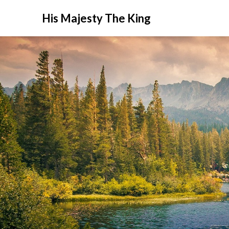
His Majesty The King