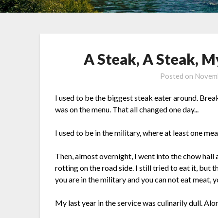
A Steak, A Steak, 
Posted on
Novemb
I used to be the biggest steak eater around. Break
was on the menu. That all changed one day...
I used to be in the military, where at least one mea
Then, almost overnight, I went into the chow hall 
rotting on the road side. I still tried to eat it, bu
you are in the military and you can not eat meat, yo
My last year in the service was culinarily dull. Al