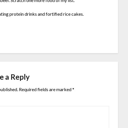
beef. Scratch one more food of my list.
ting protein drinks and fortified rice cakes.
e a Reply
published.
Required fields are marked
*