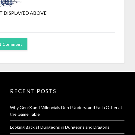
T DISPLAYED ABOVE:
RECENT POSTS
Why Gen-X and Millennials Don’t Understand Each Other at
the Game Table
Looking Back at Dungeons in Dungeons and Dragons