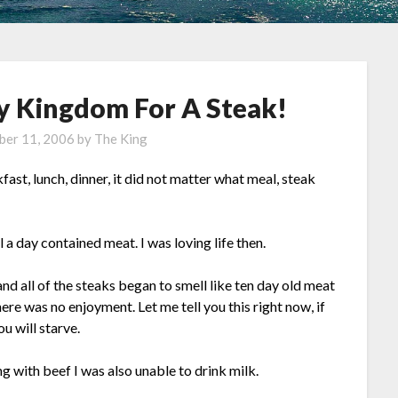
My Kingdom For A Steak!
er 11, 2006
by
The King
fast, lunch, dinner, it did not matter what meal, steak
l a day contained meat. I was loving life then.
and all of the steaks began to smell like ten day old meat
t there was no enjoyment. Let me tell you this right now, if
u will starve.
ong with beef I was also unable to drink milk.