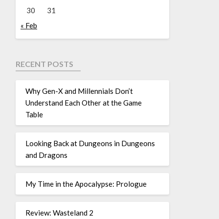
30
31
« Feb
RECENT POSTS
Why Gen-X and Millennials Don’t
Understand Each Other at the Game
Table
Looking Back at Dungeons in Dungeons
and Dragons
My Time in the Apocalypse: Prologue
Review: Wasteland 2