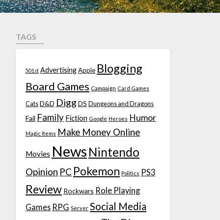
TAGS
Blogging
Advertising
Apple
501st
Board Games
Campaign
Card Games
Digg
D&D
DS
Cats
Dungeons and Dragons
Family
Humor
Fiction
Fail
Google
Heroes
Make Money Online
Magic Items
News
Nintendo
Movies
Pokemon
Opinion
PC
PS3
Politics
Review
Role Playing
Rockwars
Social Media
Games
RPG
Server