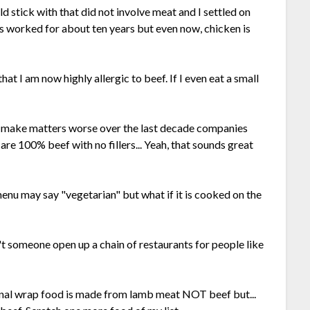
ould stick with that did not involve meat and I settled on
 worked for about ten years but even now, chicken is
hat I am now highly allergic to beef. If I even eat a small
To make matters worse over the last decade companies
are 100% beef with no fillers... Yeah, that sounds great
menu may say "vegetarian" but what if it is cooked on the
't someone open up a chain of restaurants for people like
ional wrap food is made from lamb meat NOT beef but...