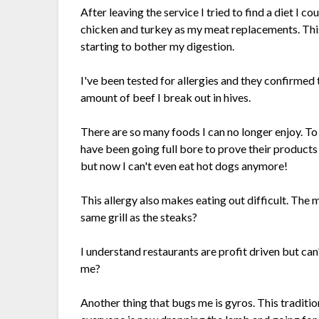
After leaving the service I tried to find a diet I c
chicken and turkey as my meat replacements. This
starting to bother my digestion.
I've been tested for allergies and they confirmed t
amount of beef I break out in hives.
There are so many foods I can no longer enjoy. 
have been going full bore to prove their products 
but now I can't even eat hot dogs anymore!
This allergy also makes eating out difficult. The 
same grill as the steaks?
I understand restaurants are profit driven but can
me?
Another thing that bugs me is gyros. This tradit