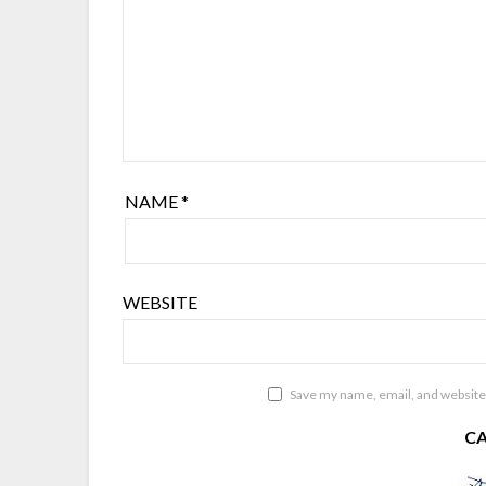
NAME
*
WEBSITE
Save my name, email, and website 
C