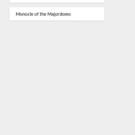
Monocle of the Majordomo