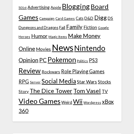
Blogging
Board
Advertising
Apple
501st
Games
Digg
D&D
DS
Campaign
Cats
Card Games
Family
Fiction
Fail
Dungeons and Dragons
Google
Make Money
Humor
Heroes
Magic Items
News
Nintendo
Online
Movies
Pokemon
Opinion
PC
PS3
Politics
Review
Role Playing Games
Rockwars
Social Media
RPG
Star Wars
Stocks
Server
The Dice Tower
Tom Vasel
TV
Story
Video Games
Wii
xBox
Weird
Wordpress
360