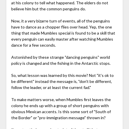
at his colony to tell what happened. The elders do not
believe him but the common penguins do.
Now, it a very bizarre turn of events, all of the penguins
have to dance as a chopper flies over head. Yep, the one
thing that made Mumbles special is found to be a skill that
every penguin can easily master after watching Mumbles
dance for a few seconds.
Astonished by these strange "dancing penguins" world
policy is changed and the fishing in the Antarctic stops.
So, what lesson was learned by this movie? Not "it's ok to
be different" instead the message is, "don't be different,
follow the leader, or at least the current fad."
To make matters worse, when Mumbles first leaves the
colony he ends up with a group of short penguins with
obvious Mexican accents. Is this some sort of "South of
the Border" or "pro-immigration message" thrown in?