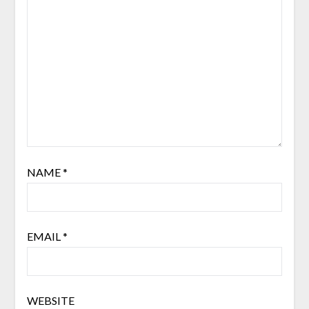
NAME
*
EMAIL
*
WEBSITE