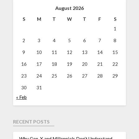
August 2026
S
M
T
W
T
F
S
1
2
3
4
5
6
7
8
9
10
11
12
13
14
15
16
17
18
19
20
21
22
23
24
25
26
27
28
29
30
31
« Feb
RECENT POSTS
Why Gen-X and Millennials Don’t Understand