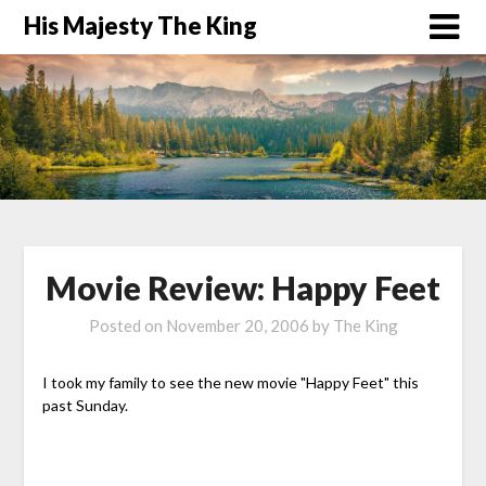
His Majesty The King
Movie Review: Happy Feet
Posted on
November 20, 2006
by
The King
I took my family to see the new movie "Happy Feet" this
past Sunday.