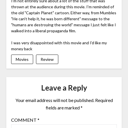
I'm not entirely sure about a lot of the stuff that was
thrown at the audience during this movie. I'm reminded of
the old "Captain Planet" cartoon. Either way, from Mumbles
"He can't help it, he was born different" message to the
"humans are destroying the world" message I just felt like I
walked into a liberal propaganda film.
I was very disappointed with this movie and I'd like my
money back
Movies
Review
Leave a Reply
Your email address will not be published.
Required
fields are marked
*
COMMENT
*