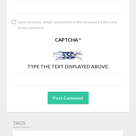
Save my name, email, and website in this browser for the next
time I comment.
CAPTCHA
*
TYPE THE TEXT DISPLAYED ABOVE:
TAGS