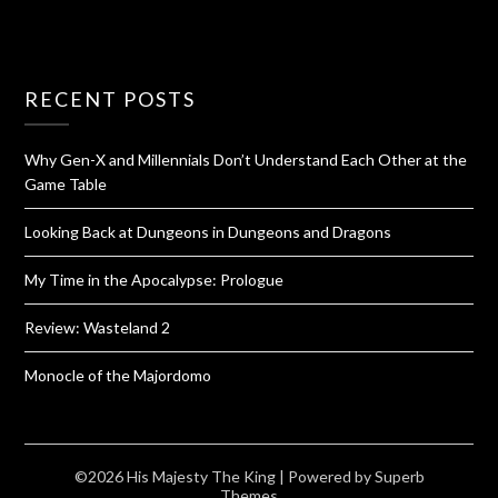
RECENT POSTS
Why Gen-X and Millennials Don’t Understand Each Other at the
Game Table
Looking Back at Dungeons in Dungeons and Dragons
My Time in the Apocalypse: Prologue
Review: Wasteland 2
Monocle of the Majordomo
©2026 His Majesty The King
| Powered by
Superb
Themes