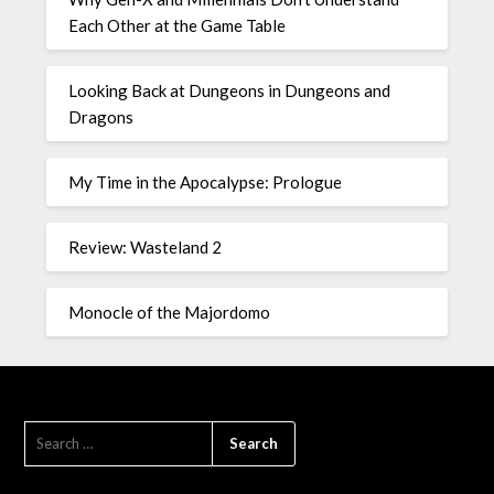
Each Other at the Game Table
Looking Back at Dungeons in Dungeons and
Dragons
My Time in the Apocalypse: Prologue
Review: Wasteland 2
Monocle of the Majordomo