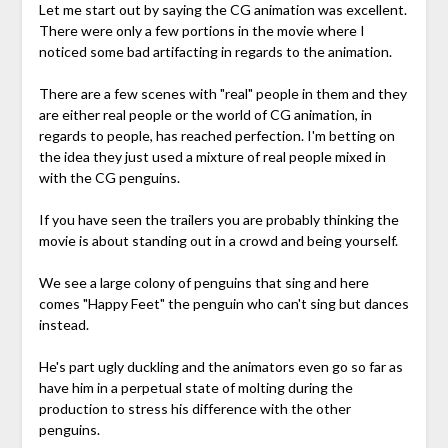
Let me start out by saying the CG animation was excellent.
There were only a few portions in the movie where I
noticed some bad artifacting in regards to the animation.
There are a few scenes with "real" people in them and they
are either real people or the world of CG animation, in
regards to people, has reached perfection. I'm betting on
the idea they just used a mixture of real people mixed in
with the CG penguins.
If you have seen the trailers you are probably thinking the
movie is about standing out in a crowd and being yourself.
We see a large colony of penguins that sing and here
comes "Happy Feet" the penguin who can't sing but dances
instead.
He's part ugly duckling and the animators even go so far as
have him in a perpetual state of molting during the
production to stress his difference with the other
penguins.