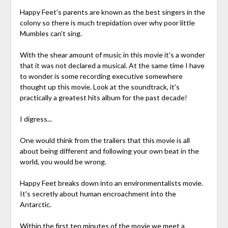
Happy Feet's parents are known as the best singers in the
colony so there is much trepidation over why poor little
Mumbles can't sing.
With the shear amount of music in this movie it's a wonder
that it was not declared a musical. At the same time I have
to wonder is some recording executive somewhere
thought up this movie. Look at the soundtrack, it's
practically a greatest hits album for the past decade!
I digress...
One would think from the trailers that this movie is all
about being different and following your own beat in the
world, you would be wrong.
Happy Feet breaks down into an environmentalists movie.
It's secretly about human encroachment into the
Antarctic.
Within the first ten minutes of the movie we meet a