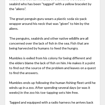
seabird who has been "tagged" with a yellow bracelet by
the "aliens".
The great penguin guru wears a plastic soda six-pack
wrapper around his neck that was "given" to him by the
aliens.
The penguins, seabirds and other native wildlife are all
concerned over the lack of fish in the sea. Fish that are
being harvested by humans to feed the hungry.
Mumbles is exiled from his colony for being different and
the elders blame the lack of fish on him. He makes it a point
to find out the source of the problem and leaves on a quest
to find the answers.
Mumbles ends up following the human fishing fleet until he
winds up in a zoo. After spending several days (or was it
weeks) in the zoo his toe-tapping sets him free.
Tagged and equipped with a radio harness he arrives back