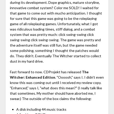
during its development. Dope graphics, mature storyline,
innovative combat system? Color me SOLD! I waited for
that game to come out with mucho anticipation. I thought
for sure that this game was going to be the roleplaying
game of all roleplaying games. Unfortunately, what I got
was ridiculous loading times, stiff dialog, and a combat
system that was pretty much: click swing-swing click
swing-swing click swing-swing. The game was pretty and
the adventure itself was still fun, but the game needed
some polishing, something I thought the patches would
do. They didn't. Eventually The Witcher started to collect
dust in my hard drive.
Fast forward to now. CDProjekt has released
The
Witcher: Enhanced Edition
. "Oooooh," says I. I didn't even
know this was coming out until I received my review copy.
"Enhanced," says I, "what does this mean?" (I really talk like
that sometimes. My mother should have aborted me, I
swear.) The outside of the box claims the following:
A disk including 44 music tracks