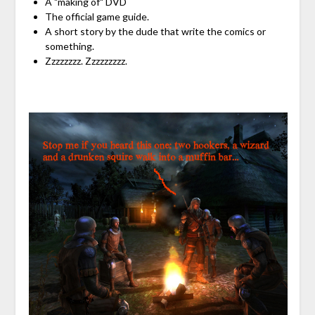
A "making of" DVD
The official game guide.
A short story by the dude that write the comics or
something.
Zzzzzzzz. Zzzzzzzzz.