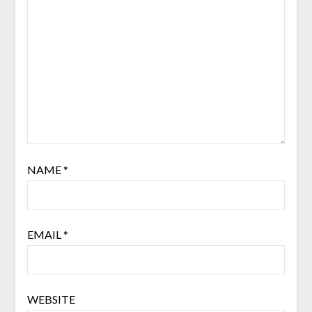
NAME
*
EMAIL
*
WEBSITE