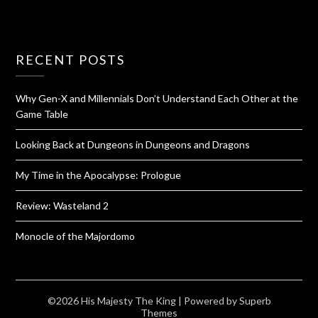
RECENT POSTS
Why Gen-X and Millennials Don’t Understand Each Other at the
Game Table
Looking Back at Dungeons in Dungeons and Dragons
My Time in the Apocalypse: Prologue
Review: Wasteland 2
Monocle of the Majordomo
©2026 His Majesty The King
| Powered by
Superb
Themes