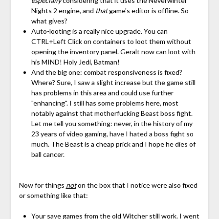
especially
considering that it uses the Neverwinter
Nights 2 engine, and
that
game's editor is offline. So
what gives?
Auto-looting is a really nice upgrade. You can
CTRL+Left Click on containers to loot them without
opening the inventory panel. Geralt now can loot with
his MIND! Holy Jedi, Batman!
And the big one: combat responsiveness is fixed?
Where? Sure, I saw a slight increase but the game still
has problems in this area and could use further
"enhancing". I still has some problems here, most
notably against that motherfucking Beast boss fight.
Let me tell you something: never, in the history of my
23 years of video gaming, have I hated a boss fight so
much. The Beast is a cheap prick and I hope he dies of
ball cancer.
Now for things
not
on the box that I notice were also fixed
or something like that:
Your save games from the old Witcher still work. I went