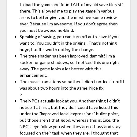
to load the game and found ALL of my old save files still
there. This allowed me to play the game in various
areas to better give you the most awesome review
ever. Because I'm awesome. If you don't agree then
you must be awesome-blind.
Speaking of saving, you can turn off auto-save if you
want to. You couldn't in the original. That's nothing
huge, but it's worth noting the change.
The tree shader has been improved, dammit! I'm a
sucker for game shadows, so I noticed this one right
away. The game looks a lot better with this
enhancement.
The music transitions smoother. I didn't notice it until I
was about two hours into the game. Nice fix.
>
The NPCs actually look at you. Another thing I didn't
notice it at first, but they do. I could have listed this
under the "improved facial expressions" bullet point,
but those aren't that good, whereas this is. Like, the
NPC's eye follow you when they aren't busy and stay
focused on their task when they are. I thought that