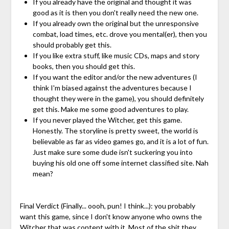
If you already have the original and thought it was
good as it is then you don't really need the new one.
If you already own the original but the unresponsive
combat, load times, etc. drove you mental(er), then you
should probably get this.
If you like extra stuff, like music CDs, maps and story
books, then you should get this.
If you want the editor and/or the new adventures (I
think I'm biased against the adventures because I
thought they were in the game), you should definitely
get this. Make me some good adventures to play.
If you never played the Witcher, get this game.
Honestly. The storyline is pretty sweet, the world is
believable as far as video games go, and it is a lot of fun.
Just make sure some dude isn't suckering you into
buying his old one off some internet classified site. Nah
mean?
Final Verdict (Finally... oooh, pun! I think...): you probably
want this game, since I don't know anyone who owns the
Witcher that was content with it. Most of the shit they