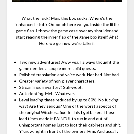
What the fuck? Man, this box sucks. Where's the
'enhanced' stuff? Ooooooh here we go. Inside the little
game flap. I throw the game case over my shoulder and
start reading the inner flap of the game box itself. Aha!
Here we go, now we're talkin'!
Two new adventures! Aww yea, I always thought the
game needed a couple more solid quests.
Polished translation and voice work. Not bad. Not bad.
Greater variety of non-player characters.
Streamlined inventory? Suh-weet.
Auto-looting. Meh. Whatever.
Level loading times reduced by up to 80%. No fucking
way! Are they serious? One of the worst aspects of
the original Witcher... fixed? This I gotta see. Those
load times made it PAINFUL to run in and out of
unimportant homes just to loot their cabinets and shit.
Y'know, right in front of the owners. Hrm. And usually