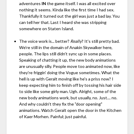
adventures
IN
the game itself. I was all excited over
nothing it seems. Kinda like the first time I had sex.
Thankfully it turned out the girl was just a bad lay. You
can tell her that. Last I heard she was stripping
somewhere on Staten Island.
The voice work is... better?
Really
? It's still pretty bad.
We're still in the domain of Anakin Skywalker here,
people. The lips still didn't sync up in some places.
Speaking of chatting it up, the new body animations
are unusually silly. People move too animated now, like
they're friggin' doing the Vogue sometimes. What the
hell is up with Geralt moving like he's a priss now? I
keep expecting him to finish off by tossing his hair side
to side like some girly man. Ugh. Alright, some of the
new body animations work, but usually, no. Just.... no.
And why couldn't they fix the "door opening"
animations. Watch Geralt open the door in the Kitchen
of Kaer Morhen. Painful; just painful.