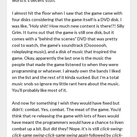
worst
it's decent stuff.
I almost hit the floor when I saw that the game came with
four disks considering that the game itself is a DVD disk. I
was like, "Holy shit! How much new content is there!?! Silly
Grim. It turns out that the game is still one disk, but it
comes with a "behind the scenes" DVD that was pretty
cool to watch, the game's soundtrack (Oooooooh,
roleplaying music), and a disk of music that inspired the
game. Okay, apparently the last one is the music the
people that made the game listened to when they were
programming or whatever. I already own the bands I liked
on the list and the rest of it kinda sucked. But I'm a total
music snob so ignore my little rant here about the music.
You'll probably like most of it.
And now for something I wish they would have fixed but
didn't: combat. Yes, combat. The meat of the game. You'd
think that re-releasing the game with lots of fixes would
have meant the programmers would have a chance to liven
combat up a bit. But did they? Nope. it's is still
click-swing-
click-same swing-click-same swing again
followed by
click-