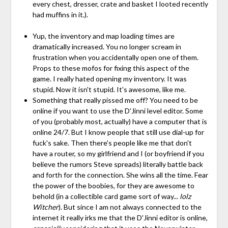
every chest, dresser, crate and basket I looted recently
had muffins in it.).
Yup, the inventory and map loading times are
dramatically increased. You no longer scream in
frustration when you accidentally open one of them.
Props to these mofos for fixing this aspect of the
game. I really hated opening my inventory. It was
stupid. Now it isn't stupid. It's awesome, like me.
Something that really pissed me off? You need to be
online if you want to use the D'Jinni level editor. Some
of you (probably most, actually) have a computer that is
online 24/7. But I know people that still use dial-up for
fuck's sake. Then there's people like me that don't
have a router, so my girlfriend and I (or boyfriend if you
believe the rumors Steve spreads) literally battle back
and forth for the connection. She wins all the time. Fear
the power of the boobies, for they are awesome to
behold (in a collectible card game sort of way...
lolz
Witcher
). But since I am not always connected to the
internet it really irks me that the D'Jinni editor is online,