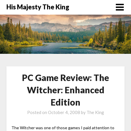
His Majesty The King
PC Game Review: The
Witcher: Enhanced
Edition
Posted on
October 4, 2008
by
The King
The Witcher was one of those games I paid attention to