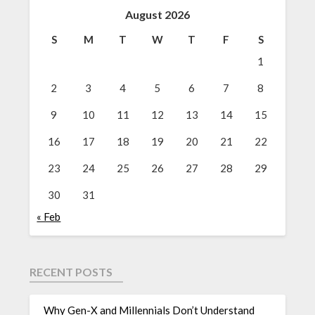
August 2026
S
M
T
W
T
F
S
1
2
3
4
5
6
7
8
9
10
11
12
13
14
15
16
17
18
19
20
21
22
23
24
25
26
27
28
29
30
31
« Feb
RECENT POSTS
Why Gen-X and Millennials Don’t Understand