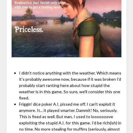
I didn't notice anything with the weather. Which means
it's probably awesome now, because if it was broken I'd
probably start ranting here about how stupid the
weather is in this game. So sure, we'll consider this one
fixed.
Friggin' dice poker A.I. pissed me off. I can't exploit it
anymore. It... it played smarter. Dammit! No, seriously.
This is fixed as well. But man, I used to looooooove
exploiting the stupid A.I. for this game. I'd be rich(ish) in
no time. No more stealing for muffins (seriously, almost