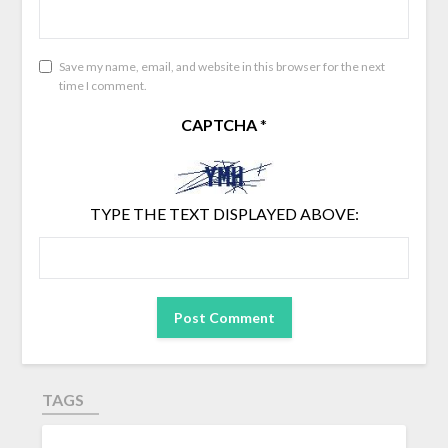
Save my name, email, and website in this browser for the next
time I comment.
CAPTCHA
*
TYPE THE TEXT DISPLAYED ABOVE:
TAGS