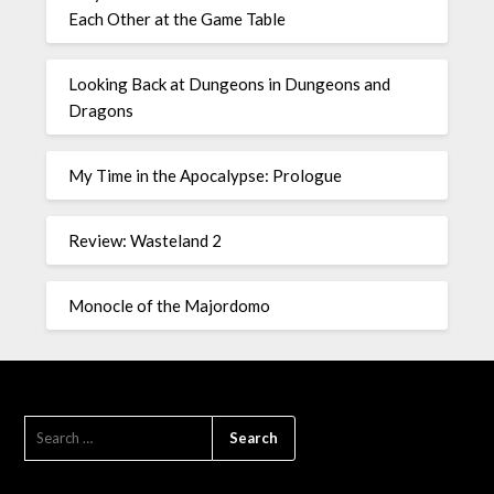
Each Other at the Game Table
Looking Back at Dungeons in Dungeons and
Dragons
My Time in the Apocalypse: Prologue
Review: Wasteland 2
Monocle of the Majordomo