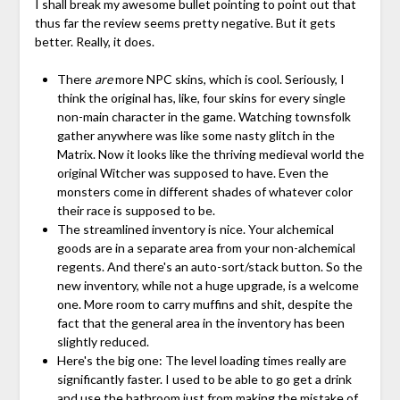
I shall break my awesome bullet pointing to point out that
thus far the review seems pretty negative. But it gets
better. Really, it does.
There
are
more NPC skins, which is cool. Seriously, I
think the original has, like, four skins for every single
non-main character in the game. Watching townsfolk
gather anywhere was like some nasty glitch in the
Matrix. Now it looks like the thriving medieval world the
original Witcher was supposed to have. Even the
monsters come in different shades of whatever color
their race is supposed to be.
The streamlined inventory is nice. Your alchemical
goods are in a separate area from your non-alchemical
regents. And there's an auto-sort/stack button. So the
new inventory, while not a huge upgrade, is a welcome
one. More room to carry muffins and shit, despite the
fact that the general area in the inventory has been
slightly reduced.
Here's the big one: The level loading times really are
significantly faster. I used to be able to go get a drink
and use the bathroom just from making the mistake of