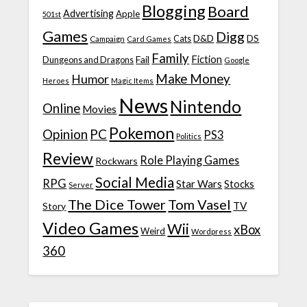
Blogging
Board
Advertising
Apple
501st
Games
Digg
D&D
DS
Campaign
Cats
Card Games
Family
Fiction
Fail
Dungeons and Dragons
Google
Make Money
Humor
Heroes
Magic Items
News
Nintendo
Online
Movies
Pokemon
Opinion
PC
PS3
Politics
Review
Role Playing Games
Rockwars
Social Media
RPG
Star Wars
Stocks
Server
The Dice Tower
Tom Vasel
TV
Story
Video Games
Wii
xBox
Weird
Wordpress
360