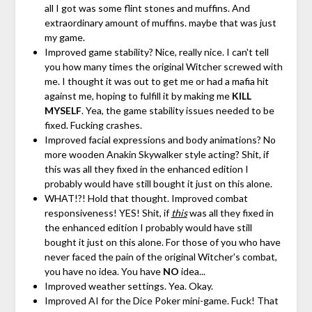
all I got was some flint stones and muffins. And
extraordinary amount of muffins. maybe that was just
my game.
Improved game stability? Nice, really nice. I can't tell
you how many times the original Witcher screwed with
me. I thought it was out to get me or had a mafia hit
against me, hoping to fulfill it by making me
KILL
MYSELF
. Yea, the game stability issues needed to be
fixed. Fucking crashes.
Improved facial expressions and body animations? No
more wooden Anakin Skywalker style acting? Shit, if
this was all they fixed in the enhanced edition I
probably would have still bought it just on this alone.
WHAT!?! Hold that thought. Improved combat
responsiveness! YES! Shit, if
this
was all they fixed in
the enhanced edition I probably would have still
bought it just on this alone. For those of you who have
never faced the pain of the original Witcher's combat,
you have no idea. You have
NO
idea...
Improved weather settings. Yea. Okay.
Improved AI for the Dice Poker mini-game. Fuck! That