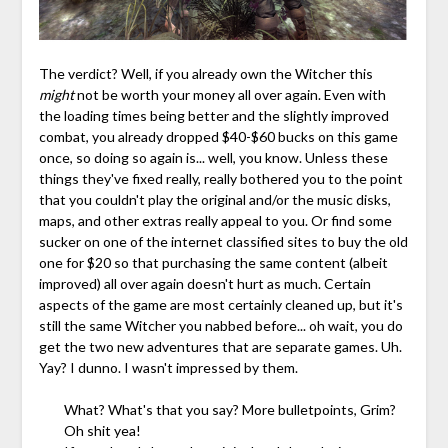
The verdict? Well, if you already own the Witcher this
might
not be worth your money all over again. Even with
the loading times being better and the slightly improved
combat, you already dropped $40-$60 bucks on this game
once, so doing so again is... well, you know. Unless these
things they've fixed really, really bothered you to the point
that you couldn't play the original and/or the music disks,
maps, and other extras really appeal to you. Or find some
sucker on one of the internet classified sites to buy the old
one for $20 so that purchasing the same content (albeit
improved) all over again doesn't hurt as much. Certain
aspects of the game are most certainly cleaned up, but it's
still the same Witcher you nabbed before... oh wait, you do
get the two new adventures that are separate games. Uh.
Yay? I dunno. I wasn't impressed by them.
What? What's that you say? More bulletpoints, Grim?
Oh shit yea!