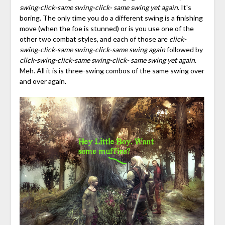
swing-click-same swing-click- same swing yet again
. It's
boring. The only time you do a different swing is a finishing
move (when the foe is stunned) or is you use one of the
other two combat styles, and each of those are
click-
swing-click-same swing-click-same swing again
followed by
click-swing-click-same swing-click- same swing yet again
.
Meh. All it is is three-swing combos of the same swing over
and over again.