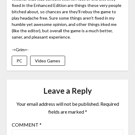
fixed in the Enhanced Edition are things these very people
bitched about, so chances are they'll rebuy the game to
play headache free. Sure some things aren't fixed in my
humble yet awesome opinion, and other things irked me
(like the editor), but overall the game is a much better,
saner, and pleasant experience.
-=Grim=-
PC
Video Games
Leave a Reply
Your email address will not be published.
Required
fields are marked
*
COMMENT
*