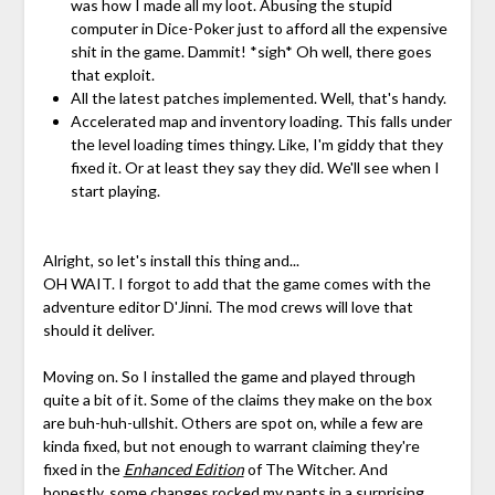
was how I made all my loot. Abusing the stupid
computer in Dice-Poker just to afford all the expensive
shit in the game. Dammit! *sigh* Oh well, there goes
that exploit.
All the latest patches implemented. Well, that's handy.
Accelerated map and inventory loading. This falls under
the level loading times thingy. Like, I'm giddy that they
fixed it. Or at least they say they did. We'll see when I
start playing.
Alright, so let's install this thing and...
OH WAIT. I forgot to add that the game comes with the
adventure editor D'Jinni. The mod crews will love that
should it deliver.
Moving on. So I installed the game and played through
quite a bit of it. Some of the claims they make on the box
are buh-huh-ullshit. Others are spot on, while a few are
kinda fixed, but not enough to warrant claiming they're
fixed in the
Enhanced Edition
of The Witcher. And
honestly, some changes rocked my pants in a surprising