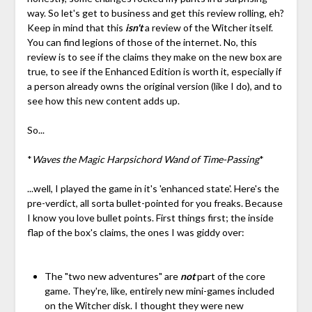
way. So let's get to business and get this review rolling, eh?
Keep in mind that this
isn't
a review of the Witcher itself.
You can find legions of those of the internet. No, this
review is to see if the claims they make on the new box are
true, to see if the Enhanced Edition is worth it, especially if
a person already owns the original version (like I do), and to
see how this new content adds up.
So...
*
Waves the Magic Harpsichord Wand of Time-Passing
*
...well, I played the game in it's 'enhanced state'. Here's the
pre-verdict, all sorta bullet-pointed for you freaks. Because
I know you love bullet points. First things first; the inside
flap of the box's claims, the ones I was giddy over:
The "two new adventures" are
not
part of the core
game. They're, like, entirely new mini-games included
on the Witcher disk. I thought they were new