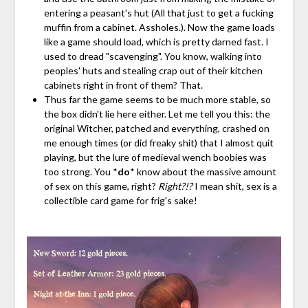
entering a peasant's hut (All that just to get a fucking
muffin from a cabinet. Assholes.). Now the game loads
like a game should load, which is pretty darned fast. I
used to dread "scavenging". You know, walking into
peoples' huts and stealing crap out of their kitchen
cabinets right in front of them? That.
Thus far the game seems to be much more stable, so
the box didn't lie here either. Let me tell you this: the
original Witcher, patched and everything, crashed on
me enough times (or did freaky shit) that I almost quit
playing, but the lure of medieval wench boobies was
too strong. You *
do
* know about the massive amount
of sex on this game, right?
Right?!?
I mean shit, sex is a
collectible card game for frig's sake!