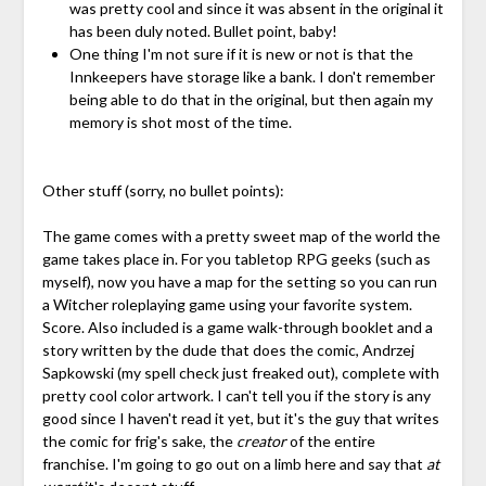
was pretty cool and since it was absent in the original it
has been duly noted. Bullet point, baby!
One thing I'm not sure if it is new or not is that the
Innkeepers have storage like a bank. I don't remember
being able to do that in the original, but then again my
memory is shot most of the time.
Other stuff (sorry, no bullet points):
The game comes with a pretty sweet map of the world the
game takes place in. For you tabletop RPG geeks (such as
myself), now you have a map for the setting so you can run
a Witcher roleplaying game using your favorite system.
Score. Also included is a game walk-through booklet and a
story written by the dude that does the comic, Andrzej
Sapkowski (my spell check just freaked out), complete with
pretty cool color artwork. I can't tell you if the story is any
good since I haven't read it yet, but it's the guy that writes
the comic for frig's sake, the
creator
of the entire
franchise. I'm going to go out on a limb here and say that
at