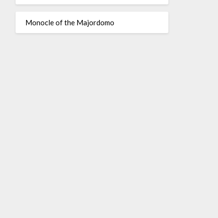
Monocle of the Majordomo