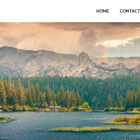
HOME
CONTACT