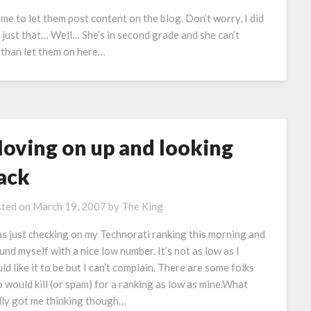
e to let them post content on the blog. Don’t worry, I did
’s just that… Well… She’s in second grade and she can’t
r than let them on here…
oving on up and looking
ack
ted on
March 19, 2007
by
The King
as just checking on my Technorati ranking this morning and
ound myself with a nice low number. It’s not as low as I
ld like it to be but I can’t complain. There are some folks
 would kill (or spam) for a ranking as low as mine.What
lly got me thinking though…