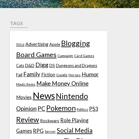
TAGS
Blogging
Advertising
Apple
501st
Board Games
Campaign
Card Games
Digg
D&D
DS
Cats
Dungeons and Dragons
Family
Humor
Fiction
Fail
Google
Heroes
Make Money Online
Magic Items
News
Nintendo
Movies
Pokemon
Opinion
PC
PS3
Politics
Review
Role Playing
Rockwars
Social Media
Games
RPG
Server