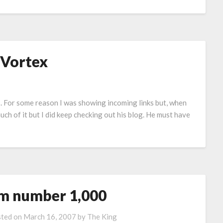
 Vortex
ks. For some reason I was showing incoming links but, when
 much of it but I did keep checking out his blog. He must have
’m number 1,000
ted on
March 16, 2007
by
The King