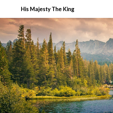
His Majesty The King