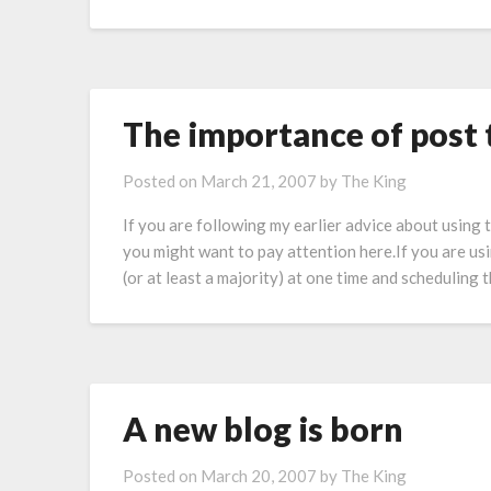
The importance of post 
Posted on
March 21, 2007
by
The King
If you are following my earlier advice about using
you might want to pay attention here.If you are us
(or at least a majority) at one time and schedulin
A new blog is born
Posted on
March 20, 2007
by
The King