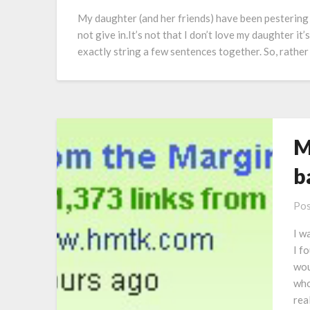
My daughter (and her friends) have been pestering m
not give in.It’s not that I don’t love my daughter it
exactly string a few sentences together. So, rathe
M
b
Pos
I w
I f
wou
who
rea