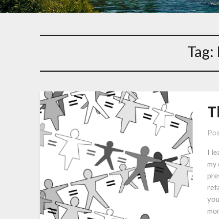
Tag:
T
Pos
I l
my 
pre
ret
you
mo