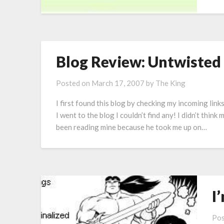
Blog Review: Untwisted
Posted on
March 17, 2007
by
The King
I first found this blog by checking my incoming lin
I went to the blog I couldn’t find any! I didn’t think
been reading mine because he took me up on…
I
Pos