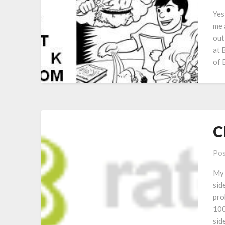
Yes
me 
out
at 
of 
C
Pos
My 
sid
pro
100
side