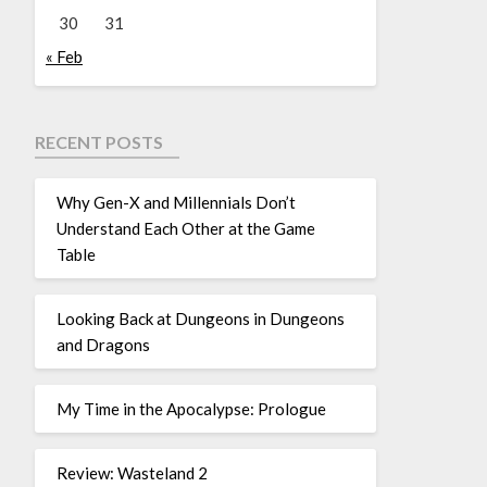
30
31
« Feb
RECENT POSTS
Why Gen-X and Millennials Don’t
Understand Each Other at the Game
Table
Looking Back at Dungeons in Dungeons
and Dragons
My Time in the Apocalypse: Prologue
Review: Wasteland 2