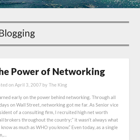
Blogging
he Power of Networking
ted on
April 3, 2007
by
The King
earned early on the power behind networking. Through all
days on Wall Street, networking got me far. As Senior vice
sident of a consulting firm, I recruited high net worth
ail brokers throughout the country;” it wasn’t always what
 know as much as WHO you know.” Even today, as a single
m,…