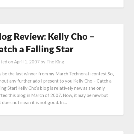
log Review: Kelly Cho –
atch a Falling Star
ted on
April 1, 2007
by
The King
s be the last winner from my March Technorati contest.So,
hout any further ado I present to you Kelly Cho – Catch a
ling Star!Kelly Cho’s blog is relatively new as she only
rted this blog in March of 2007. Now, it may be new but
t does not mean it is not good. In…