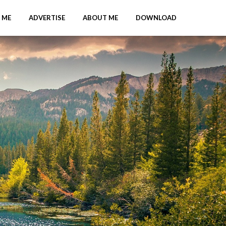
 ME
ADVERTISE
ABOUT ME
DOWNLOAD