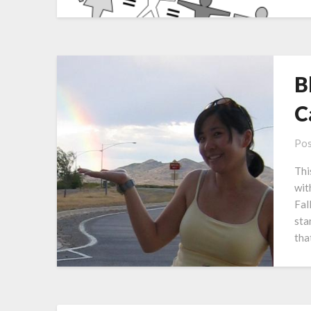
B
C
Pos
Thi
wit
Fal
sta
tha