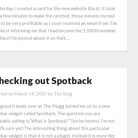
terday I created a card for the new website Bla.st. It took
a few minutes to make the card but, those minutes turned
 to be very profitable as I soon received an email from Tim
Bla.st informing me that I had become the 1,000th member
Bla.st!He posted about it on their…
hecking out Spotback
ted on
March 14, 2007
by
The King
good friends over at The Plugg turned me on to a new
ebar widget called Spotback. The question you are
bably asking is,”What is Spotback?”Too be honest, I’m not
% sure yet!The interesting thing about this particular
bar widget is that it is not a plugin. Instead it is more like