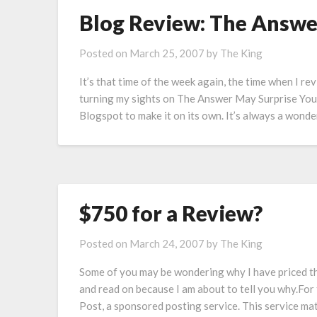
Blog Review: The Answe
Posted on
March 25, 2007
by
The King
It’s that time of the week again, the time when I re
turning my sights on The Answer May Surprise You, 
Blogspot to make it on its own. It’s always a wonde
$750 for a Review?
Posted on
March 24, 2007
by
The King
Some of you may be wondering why I have priced th
and read on because I am about to tell you why.For
Post, a sponsored posting service. This service ma