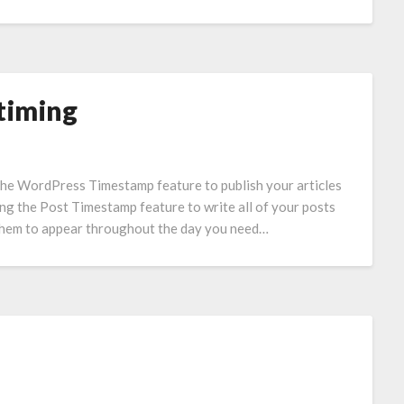
timing
 the WordPress Timestamp feature to publish your articles
ing the Post Timestamp feature to write all of your posts
g them to appear throughout the day you need…