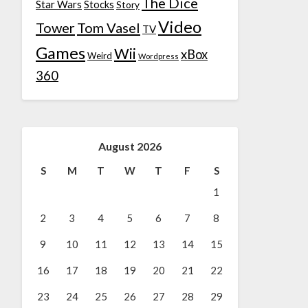
The Dice
Star Wars
Stocks
Story
Video
Tower
Tom Vasel
TV
Games
Wii
xBox
Weird
Wordpress
360
August 2026
S
M
T
W
T
F
S
1
2
3
4
5
6
7
8
9
10
11
12
13
14
15
16
17
18
19
20
21
22
23
24
25
26
27
28
29