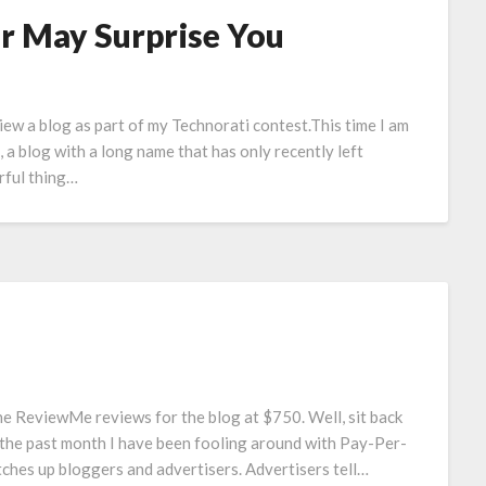
r May Surprise You
view a blog as part of my Technorati contest.This time I am
a blog with a long name that has only recently left
rful thing…
e ReviewMe reviews for the blog at $750. Well, sit back
 the past month I have been fooling around with Pay-Per-
tches up bloggers and advertisers. Advertisers tell…