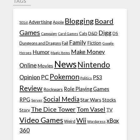
TAGS
Blogging
Board
Advertising
Apple
501st
Games
Digg
D&D
DS
Campaign
Cats
Card Games
Family
Fiction
Fail
Dungeons and Dragons
Google
Make Money
Humor
Heroes
Magic Items
News
Nintendo
Online
Movies
Pokemon
Opinion
PC
PS3
Politics
Review
Role Playing Games
Rockwars
Social Media
RPG
Star Wars
Stocks
Server
The Dice Tower
Tom Vasel
TV
Story
Video Games
Wii
xBox
Weird
Wordpress
360