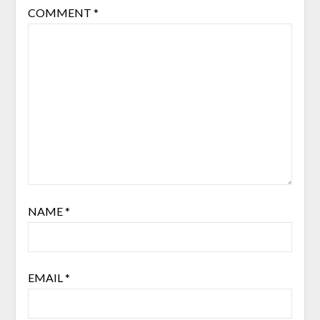
COMMENT
*
NAME
*
EMAIL
*