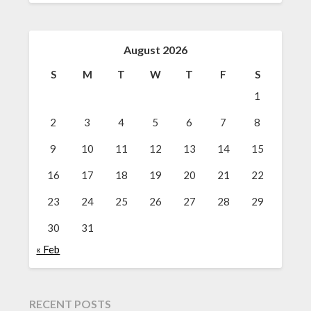
August 2026
S
M
T
W
T
F
S
1
2
3
4
5
6
7
8
9
10
11
12
13
14
15
16
17
18
19
20
21
22
23
24
25
26
27
28
29
30
31
« Feb
RECENT POSTS