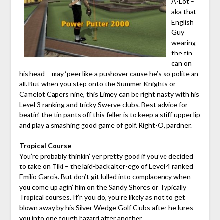
A-Lot –
aka that
English
Guy
wearing
the tin
can on
his head – may ‘peer like a pushover cause he’s so polite an
all. But when you step onto the Summer Knights or
Camelot Capers nine, this Limey can be right nasty with his
Level 3 ranking and tricky Swerve clubs. Best advice for
beatin’ the tin pants off this feller is to keep a stiff upper lip
and play a smashing good game of golf. Right-O, pardner.
Tropical Course
You’re probably thinkin’ yer pretty good if you’ve decided
to take on Tiki – the laid-back alter-ego of Level 4 ranked
Emilio Garcia. But don’t git lulled into complacency when
you come up agin’ him on the Sandy Shores or Typically
Tropical courses. If’n you do, you’re likely as not to get
blown away by his Silver Wedge Golf Clubs after he lures
you into one tough hazard after another.