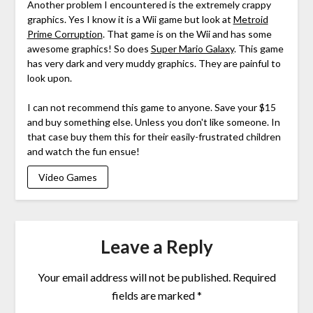
Another problem I encountered is the extremely crappy
graphics. Yes I know it is a Wii game but look at
Metroid
Prime Corruption
. That game is on the Wii and has some
awesome graphics! So does
Super Mario Galaxy
. This game
has very dark and very muddy graphics. They are painful to
look upon.
I can not recommend this game to anyone. Save your $15
and buy something else. Unless you don't like someone. In
that case buy them this for their easily-frustrated children
and watch the fun ensue!
Video Games
Leave a Reply
Your email address will not be published.
Required
fields are marked
*