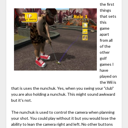
the first
things
that sets
this
game
apart
from all
of the
other
golf
games I
have
played on
the Wii is
that is uses the nunchuk. Yes, when you swing your "club"
you are also holding a nunchuk. This might sound awkward
but it's not.
The nunchuk is used to control the camera when planning
your shot. You could play without it but you would lose the
ability to lean the camera right and left. No other buttons