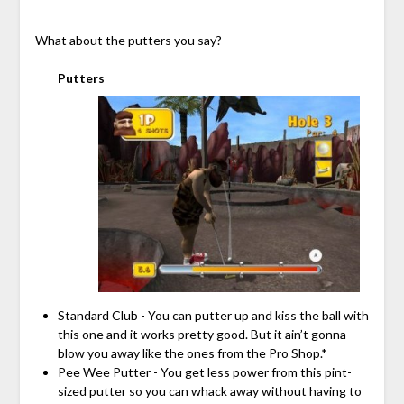
What about the putters you say?
Putters
Standard Club - You can putter up and kiss the ball with
this one and it works pretty good. But it ain’t gonna
blow you away like the ones from the Pro Shop.*
Pee Wee Putter - You get less power from this pint-
sized putter so you can whack away without having to