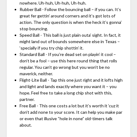
nowhere. Uh-huh, Uh-huh, Uh-huh.
Rubber Ball - Follow the bouncing ball – if you can. It’s
great fer gettin’ around corners and it’s got lots of
action. The only question is when the heck it’s gonna’
stop bouncing.
Speed Ball - This ball is just plain outa’ sight. In fact, it
might land out of bounds somewhere else in Texas –
‘specially if you try chip shottin’ it.
Standard Ball - If you’re dead set on playin’ it cool –
don’t be a fool – use this here round thing that rolls
regular. You can’t go wrong but you won’t be no
maverick, neither.
Flight-Lite Ball - Tap this one just right and it lofts high
and light and lands exactly where you want it – you
hope. Feel free to take a long chip shot with this,
partner.
Free Ball - This one costs a lot but it’s worth it ‘cuz it
don’t add none to your score. It can help you make par
or even that illusive “hole in none” old-timers talk
about.