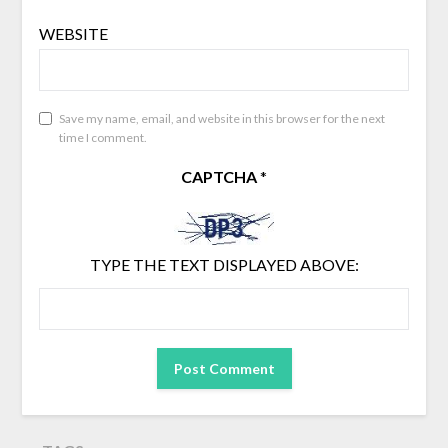
WEBSITE
Save my name, email, and website in this browser for the next
time I comment.
CAPTCHA
*
TYPE THE TEXT DISPLAYED ABOVE: