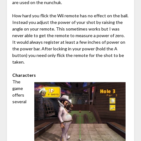
are used on the nunchuk.
How hard you flick the Wii remote has no effect on the ball.
Instead you adjust the power of your shot by raising the
angle on your remote. This sometimes works but I was
never able to get the remote to measure a power of zero.
It would always register at least a few inches of power on
the power bar. After locking in your power (hold the A
button) you need only flick the remote for the shot to be
taken.
Characters
The
game
offers
several