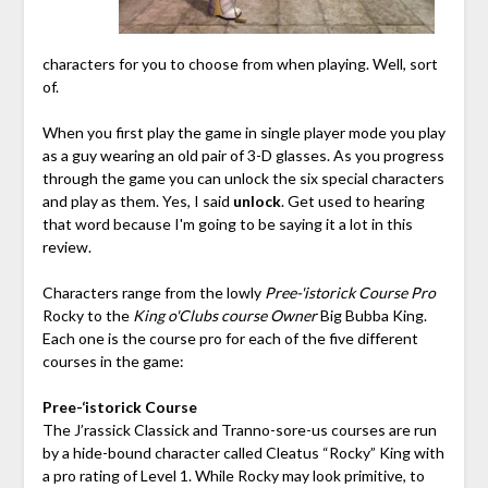
characters for you to choose from when playing. Well, sort
of.
When you first play the game in single player mode you play
as a guy wearing an old pair of 3-D glasses. As you progress
through the game you can unlock the six special characters
and play as them. Yes, I said
unlock
. Get used to hearing
that word because I'm going to be saying it a lot in this
review.
Characters range from the lowly
Pree-'istorick Course Pro
Rocky to the
King o'Clubs course Owner
Big Bubba King.
Each one is the course pro for each of the five different
courses in the game:
Pree-‘istorick Course
The J’rassick Classick and Tranno-sore-us courses are run
by a hide-bound character called Cleatus “Rocky” King with
a pro rating of Level 1. While Rocky may look primitive, to