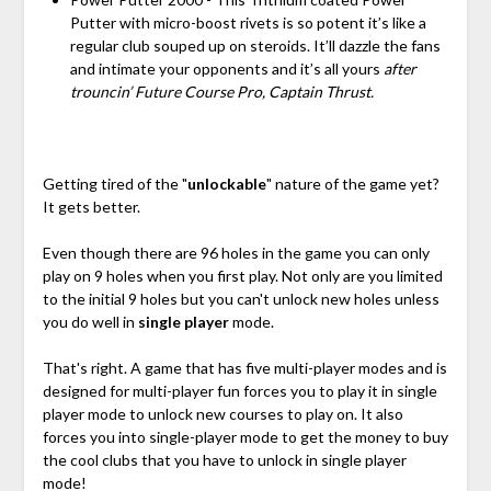
Putter with micro-boost rivets is so potent it’s like a
regular club souped up on steroids. It’ll dazzle the fans
and intimate your opponents and it’s all yours
after
trouncin’ Future Course Pro, Captain Thrust.
Getting tired of the "
unlockable
" nature of the game yet?
It gets better.
Even though there are 96 holes in the game you can only
play on 9 holes when you first play. Not only are you limited
to the initial 9 holes but you can't unlock new holes unless
you do well in
single player
mode.
That's right. A game that has five multi-player modes and is
designed for multi-player fun forces you to play it in single
player mode to unlock new courses to play on. It also
forces you into single-player mode to get the money to buy
the cool clubs that you have to unlock in single player
mode!