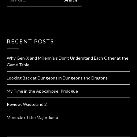
RECENT POSTS
Why Gen-X and Millennials Don’t Understand Each Other at the
Game Table
Looking Back at Dungeons in Dungeons and Dragons
My Time in the Apocalypse: Prologue
Review: Wasteland 2
Monocle of the Majordomo