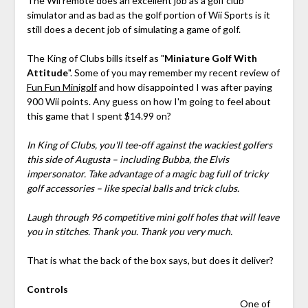
The Wii remote does an excellent job as a golf club
simulator and as bad as the golf portion of Wii Sports is it
still does a decent job of simulating a game of golf.
The King of Clubs bills itself as "
Miniature Golf With
Attitude
". Some of you may remember my recent review of
Fun Fun Minigolf
and how disappointed I was after paying
900 Wii points. Any guess on how I'm going to feel about
this game that I spent $14.99 on?
In King of Clubs, you'll tee-off against the wackiest golfers
this side of Augusta – including Bubba, the Elvis
impersonator. Take advantage of a magic bag full of tricky
golf accessories – like special balls and trick clubs.
Laugh through 96 competitive mini golf holes that will leave
you in stitches. Thank you. Thank you very much.
That is what the back of the box says, but does it deliver?
Controls
One of