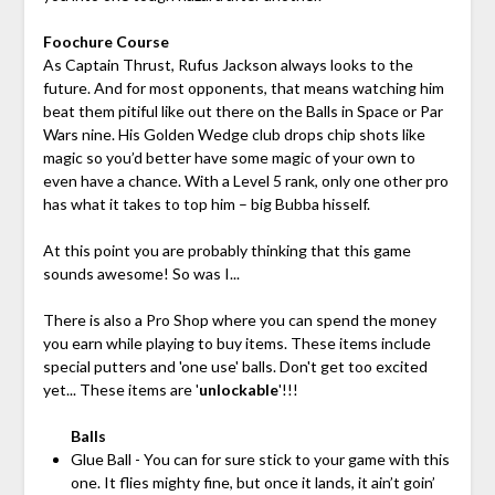
Foochure Course
As Captain Thrust, Rufus Jackson always looks to the
future. And for most opponents, that means watching him
beat them pitiful like out there on the Balls in Space or Par
Wars nine. His Golden Wedge club drops chip shots like
magic so you’d better have some magic of your own to
even have a chance. With a Level 5 rank, only one other pro
has what it takes to top him – big Bubba hisself.
At this point you are probably thinking that this game
sounds awesome! So was I...
There is also a Pro Shop where you can spend the money
you earn while playing to buy items. These items include
special putters and 'one use' balls. Don't get too excited
yet... These items are '
unlockable
'!!!
Balls
Glue Ball - You can for sure stick to your game with this
one. It flies mighty fine, but once it lands, it ain’t goin’