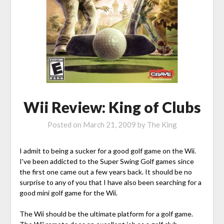
Wii Review: King of Clubs
Posted on
March 21, 2009
by
The King
I admit to being a sucker for a good golf game on the Wii.
I've been addicted to the Super Swing Golf games since
the first one came out a few years back. It should be no
surprise to any of you that I have also been searching for a
good mini golf game for the Wii.
The Wii should be the ultimate platform for a golf game.