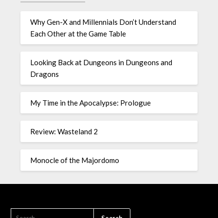
Why Gen-X and Millennials Don’t Understand
Each Other at the Game Table
Looking Back at Dungeons in Dungeons and
Dragons
My Time in the Apocalypse: Prologue
Review: Wasteland 2
Monocle of the Majordomo