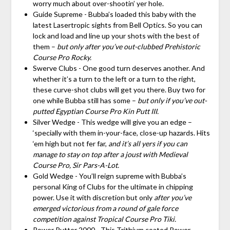
worry much about over-shootin’ yer hole.
Guide Supreme - Bubba’s loaded this baby with the
latest Lasertropic sights from Bell Optics. So you can
lock and load and line up your shots with the best of
them –
but only after you’ve out-clubbed Prehistoric
Course Pro Rocky.
Swerve Clubs - One good turn deserves another. And
whether it’s a turn to the left or a turn to the right,
these curve-shot clubs will get you there. Buy two for
one while Bubba still has some –
but only if you’ve out-
putted Egyptian Course Pro Kin Putt III.
Silver Wedge - This wedge will give you an edge –
‘specially with them in-your-face, close-up hazards. Hits
‘em high but not fer far,
and it’s all yers if you can
manage to stay on top after a joust with Medieval
Course Pro, Sir Pars-A-Lot.
Gold Wedge - You’ll reign supreme with Bubba’s
personal King of Clubs for the ultimate in chipping
power. Use it with discretion but only
after you’ve
emerged victorious from a round of gale force
competition against Tropical Course Pro Tiki.
Power Putter 2000 - This Trithium coated Power