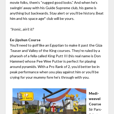
movie folks, them’s “rugged good looks.” And when he’s
swingin’ away with his Guide Supreme club, his game is
anything but backwards. Stay alert or you’ll be history. Beat
him and his space age* club will be yours.
*Ironic, ain’t it?
Ee-jipshun Course
You’ll need to golf like an Egyptian to make it past the Giza
Teaser and Valley of the King courses. They’re ruled by a
pharaoh of a fella called King Putt III (his real name is Don
Hammer) whose Pee Wee Putter is perfect for playing
around pyramids. With a Pro Rank of 2, you’d better be in
peak performance when you play against him or you’ll be
crying for your mummy fore he’s through with you.
Medi-
weevel
Course
Sir Pars-