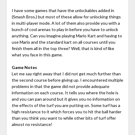
I have some games that have the unlockables added in
(Smash Bros.) but most of these allow for unlocking things
in multi-player mode. A lot of them also provide you with a
bunch of cool arenas to play in before you have to unlock
anything. Can you imagine playing Mario Kart and having to
use Mario and the standard kart on all courses until you
finish them all in the top three? Well, that is kind of like
what you face in this game.
Game Notes
Let me say right away that I did not get much further than
the second course before giving up. I encountered multiple
problems in that the game did not provide adequate
information on each course. It tells you where the hole is
and you can pan around but it gives you no information on
the effects of the turf you are putting on. Some turf has a
high resistance to it which forces you to hit the ball harder
than you think you want to while other bits of turf offer
almost no resistance!