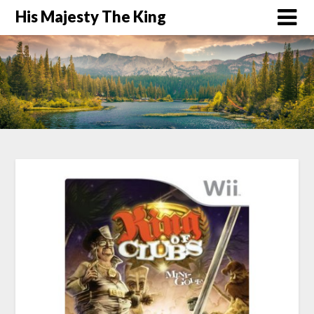
His Majesty The King